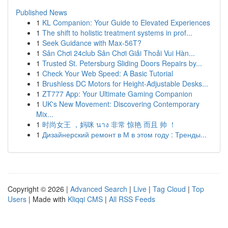
Published News
1
KL Companion: Your Guide to Elevated Experiences
1
The shift to holistic treatment systems in prof...
1
Seek Guidance with Max-56T?
1
Sân Chơi 24club Sân Chơi Giải Thoải Vui Hàn...
1
Trusted St. Petersburg Sliding Doors Repairs by...
1
Check Your Web Speed: A Basic Tutorial
1
Brushless DC Motors for Height-Adjustable Desks...
1
ZT777 App: Your Ultimate Gaming Companion
1
UK's New Movement: Discovering Contemporary
Mix...
1
时尚女王 ，妈咪 นาง 非常 惊艳 而且 帅 ！
1
Дизайнерский ремонт в М в этом году : Тренды...
Copyright © 2026 |
Advanced Search
|
Live
|
Tag Cloud
|
Top
Users
| Made with
Kliqqi CMS
|
All RSS Feeds