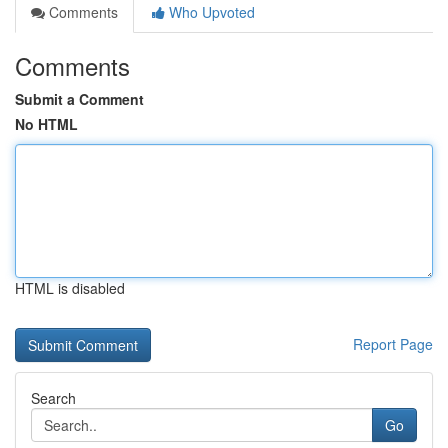
Comments
Who Upvoted
Comments
Submit a Comment
No HTML
HTML is disabled
Report Page
Search
Go