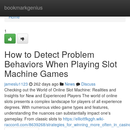
Home
bookmarkgenius
Home
1
How to Detect Problem
Behaviors When Playing Slot
Machine Games
jameslu1123
262 days ago
News
Discuss
Checking out the World of Online Slot Machine: Realities and
Insights for New and Experienced Players The world of online
slots presents a complex landscape for players of all experience
degrees. With numerous video game types and features,
understanding the nuances can substantially impact one's
gameplay. From classic slots to
https://elliottfkggh.wiki-
racconti.com/8639268/strategies_for_winning_more_often_in_casi