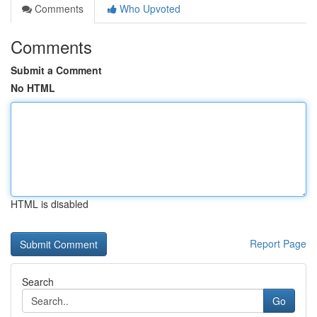
Comments
Who Upvoted
Comments
Submit a Comment
No HTML
HTML is disabled
Report Page
Search
Go