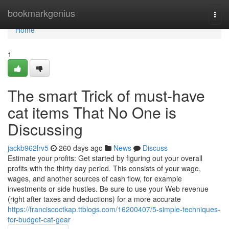
Home
bookmarkgenius
Togg
navi
Home
1
The smart Trick of must-have
cat items That No One is
Discussing
jackb962lrv5
260 days ago
News
Discuss
Estimate your profits: Get started by figuring out your overall
profits with the thirty day period. This consists of your wage,
wages, and another sources of cash flow, for example
investments or side hustles. Be sure to use your Web revenue
(right after taxes and deductions) for a more accurate
https://franciscoctkap.ttblogs.com/16200407/5-simple-techniques-
for-budget-cat-gear