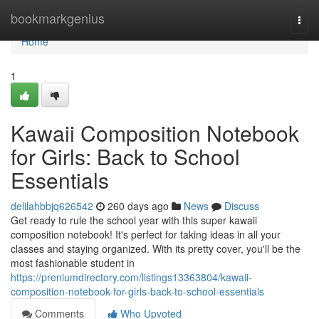
Home
bookmarkgenius
Togg
navi
Home
1
Kawaii Composition Notebook
for Girls: Back to School
Essentials
delilahbbjq626542
260 days ago
News
Discuss
Get ready to rule the school year with this super kawaii
composition notebook! It's perfect for taking ideas in all your
classes and staying organized. With its pretty cover, you'll be the
most fashionable student in
https://preniumdirectory.com/listings13363804/kawaii-
composition-notebook-for-girls-back-to-school-essentials
Comments
Who Upvoted