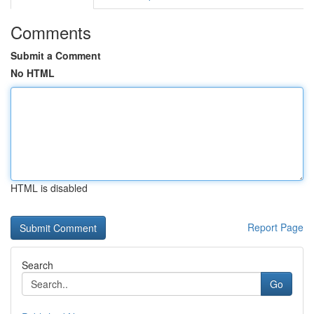
Comments
Submit a Comment
No HTML
HTML is disabled
Report Page
Search
Go