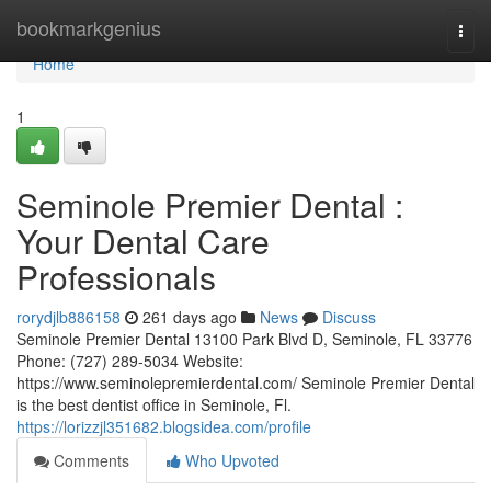
Home
bookmarkgenius
Togg
navi
Home
1
Seminole Premier Dental :
Your Dental Care
Professionals
rorydjlb886158
261 days ago
News
Discuss
Seminole Premier Dental 13100 Park Blvd D, Seminole, FL 33776
Phone: (727) 289-5034 Website:
https://www.seminolepremierdental.com/ Seminole Premier Dental
is the best dentist office in Seminole, Fl.
https://lorizzjl351682.blogsidea.com/profile
Comments
Who Upvoted