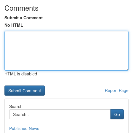
Comments
Submit a Comment
No HTML
HTML is disabled
Report Page
Search
Go
Published News