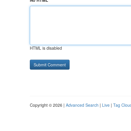
No HTML
HTML is disabled
Copyright © 2026 |
Advanced Search
|
Live
|
Tag Clou