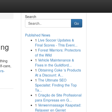
Search
Go
Published News
1
Live Soccer Updates &
ing
Final Scores - This Eveni...
1
Forest Warriors: Protectors
of the Wild
1
Vehicle Maintenance &
thing
Fixes in the Guildford...
lf-care,
1
Obtaining Coke 's Products
rs-
At a Discount: A...
1
The Ultimate SEO
Specialist: Finding the Top
Ta...
1
Criação de Site Profissional
para Empresas em G...
1
Verwenmassage Kaapstad:
Relaxeer en Geniet