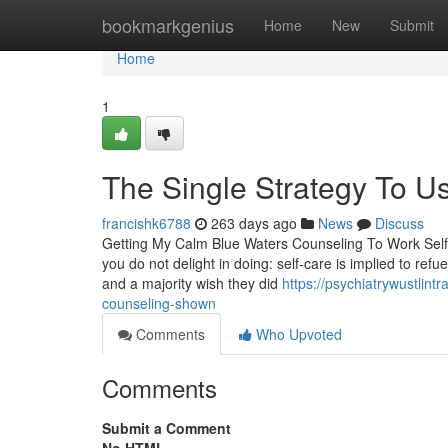
Home
bookmarkgenius
Home
New
Submit
Home
1
The Single Strategy To U
francishk6788
263 days ago
News
Discuss
Getting My Calm Blue Waters Counseling To Work Self-
you do not delight in doing: self-care is implied to ref
and a majority wish they did
https://psychiatrywustlin
counseling-shown
Comments
Who Upvoted
Comments
Submit a Comment