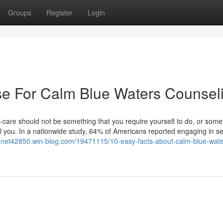
Groups
Register
Login
se For Calm Blue Waters Counsel
care should not be something that you require yourself to do, or some
uel you. In a nationwide study, 64% of Americans reported engaging in se
tranet42850.win-blog.com/19471115/10-easy-facts-about-calm-blue-wate