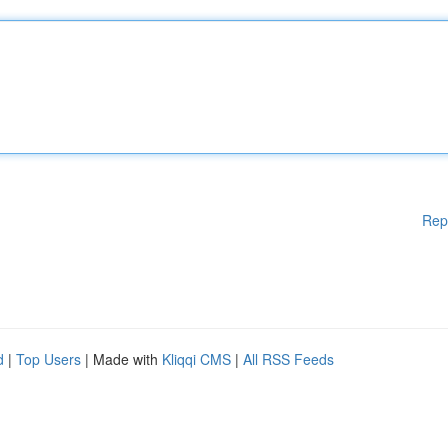
Rep
d
|
Top Users
| Made with
Kliqqi CMS
|
All RSS Feeds