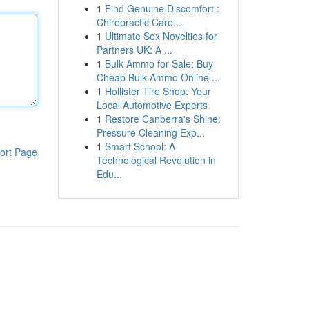
1
Find Genuine Discomfort :
Chiropractic Care...
1
Ultimate Sex Novelties for
Partners UK: A ...
1
Bulk Ammo for Sale: Buy
Cheap Bulk Ammo Online ...
1
Hollister Tire Shop: Your
Local Automotive Experts
1
Restore Canberra's Shine:
Pressure Cleaning Exp...
1
Smart School: A
ort Page
Technological Revolution in
Edu...