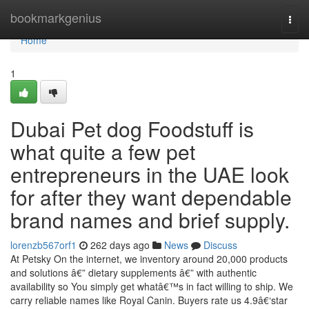
Home
bookmarkgenius
Togg
navi
Home
1
Dubai Pet dog Foodstuff is
what quite a few pet
entrepreneurs in the UAE look
for after they want dependable
brand names and brief supply.
lorenzb567orf1
262 days ago
News
Discuss
At Petsky On the internet, we inventory around 20,000 products
and solutions â€” dietary supplements â€” with authentic
availability so You simply get whatâ€™s in fact willing to ship. We
carry reliable names like Royal Canin. Buyers rate us 4.9â€‘star