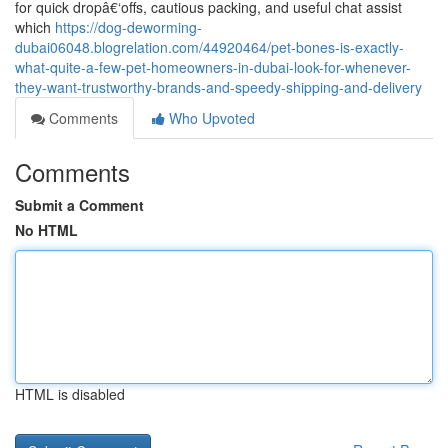
for quick dropâ€‘offs, cautious packing, and useful chat assist
which
https://dog-deworming-
dubai06048.blogrelation.com/44920464/pet-bones-is-exactly-
what-quite-a-few-pet-homeowners-in-dubai-look-for-whenever-
they-want-trustworthy-brands-and-speedy-shipping-and-delivery
Comments
Who Upvoted
Comments
Submit a Comment
No HTML
HTML is disabled