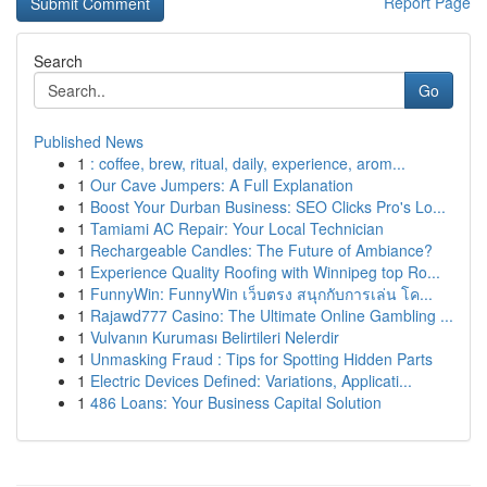
Report Page
Search
Go
Published News
1
: coffee, brew, ritual, daily, experience, arom...
1
Our Cave Jumpers: A Full Explanation
1
Boost Your Durban Business: SEO Clicks Pro's Lo...
1
Tamiami AC Repair: Your Local Technician
1
Rechargeable Candles: The Future of Ambiance?
1
Experience Quality Roofing with Winnipeg top Ro...
1
FunnyWin: FunnyWin เว็บตรง สนุกกับการเล่น โค...
1
Rajawd777 Casino: The Ultimate Online Gambling ...
1
Vulvanın Kuruması Belirtileri Nelerdir
1
Unmasking Fraud : Tips for Spotting Hidden Parts
1
Electric Devices Defined: Variations, Applicati...
1
486 Loans: Your Business Capital Solution