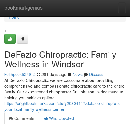
Home
bookmarkgenius
Togg
navi
Home
1
DeFazio Chiropractic: Family
Wellness in Windsor
keithpcek524912
261 days ago
News
Discuss
At DeFazio Chiropractic, we are passionate about providing
comprehensive and compassionate chiropractic care to the entire
family. Our experienced chiropractor Dr. Johnson, is dedicated to
helping you achieve optimal
https://brightbookmarks.com/story20804117/defazio-chiropratic-
your-local-family-wellness-center
Comments
Who Upvoted