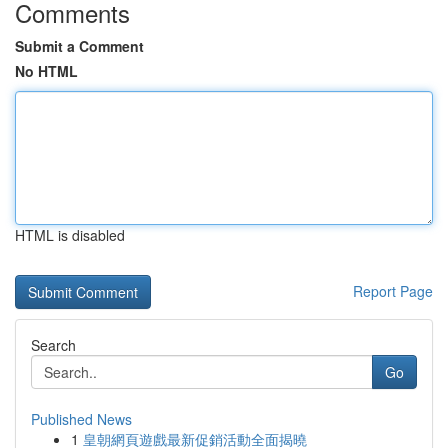
Comments
Submit a Comment
No HTML
HTML is disabled
Report Page
Search
Go
Published News
1
皇朝網頁遊戲最新促銷活動全面揭曉