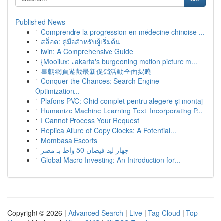
Published News
1
Comprendre la progression en médecine chinoise ...
1
สล็อต: คู่มือสำหรับผู้เริ่มต้น
1
iwin: A Comprehensive Guide
1
{Mooilux: Jakarta's burgeoning motion picture m...
1
皇朝網頁遊戲最新促銷活動全面揭曉
1
Conquer the Chances: Search Engine
Optimization...
1
Plafons PVC: Ghid complet pentru alegere și montaj
1
Humanize Machine Learning Text: Incorporating P...
1
I Cannot Process Your Request
1
Replica Allure of Copy Clocks: A Potential...
1
Mombasa Escorts
1
جهاز ليد فيضان 50 واط بـ مصر
1
Global Macro Investing: An Introduction for...
Copyright © 2026 |
Advanced Search
|
Live
|
Tag Cloud
|
Top