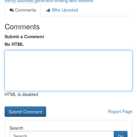
vanity-address-generator-ending-with-888888
Comments
Who Upvoted
Comments
Submit a Comment
No HTML
HTML is disabled
Report Page
Search
Go