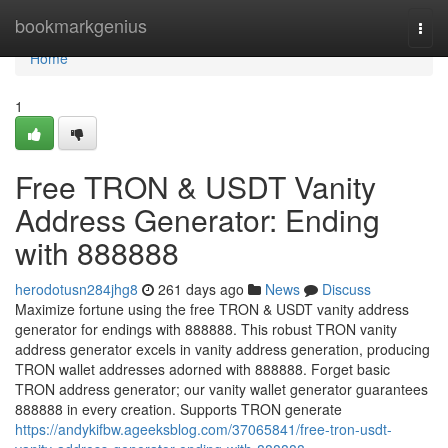
Home
bookmarkgenius
Togg
navi
Home
1
Free TRON & USDT Vanity
Address Generator: Ending
with 888888
herodotusn284jhg8
261 days ago
News
Discuss
Maximize fortune using the free TRON & USDT vanity address
generator for endings with 888888. This robust TRON vanity
address generator excels in vanity address generation, producing
TRON wallet addresses adorned with 888888. Forget basic
TRON address generator; our vanity wallet generator guarantees
888888 in every creation. Supports TRON generate
https://andykifbw.ageeksblog.com/37065841/free-tron-usdt-