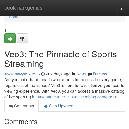
Home
bookmarkgenius
Togg
navi
Home
1
Veo3: The Pinnacle of Sports
Streaming
lawsonwvya970536
262 days ago
News
Discuss
Are you a die-hard fanatic who yearns for access to every game,
regardless of the venue? Veo3 is here to revolutionize your sports
viewing experience. With Veo3, you can access a massive catalog
of live sporting
https://matheutuc419308.life3dblog.com/profile
Comments
Who Upvoted
Comments