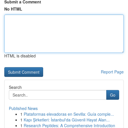
Submit a Comment
No HTML
HTML is disabled
Report Page
Search
Go
Published News
1
Plataformas elevadoras en Sevilla: Guía comple...
1
Kapı Şirketleri: İstanbul'da Güvenli Hayat Alan...
1
Research Peptides: A Comprehensive Introduction