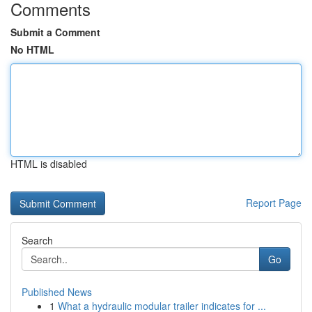
Comments
Submit a Comment
No HTML
HTML is disabled
Report Page
Search
Go
Published News
1
What a hydraulic modular trailer indicates for ...