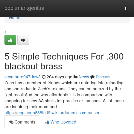
Home
bookmarkgenius
Togg
navi
Home
1
5 Simple Techniques For .300
blackout brass
seymoure947dnw3
264 days ago
News
Discuss
Zach has a number of friends which are entering into reloading
shotshells due to Zach’s reloads. They can be amazed by the
light recoil And the way affordable it is in comparison with
shopping for new AA shells for practice or matches. All of these
are inquiring their mom and
https://englandb838fsd6.wikifordummies.com/user
Comments
Who Upvoted