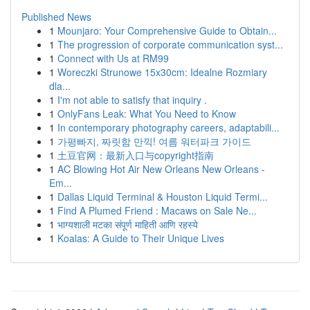
Published News
1
Mounjaro: Your Comprehensive Guide to Obtain...
1
The progression of corporate communication syst...
1
Connect with Us at RM99
1
Woreczki Strunowe 15x30cm: Idealne Rozmiary
dla...
1
I'm not able to satisfy that inquiry .
1
OnlyFans Leak: What You Need to Know
1
In contemporary photography careers, adaptabili...
1
가평빠지, 짜릿함 만끽! 여름 워터파크 가이드
1
土豆官网：最新入口与copyright指南
1
AC Blowing Hot Air New Orleans New Orleans -
Em...
1
Dallas Liquid Terminal & Houston Liquid Termi...
1
Find A Plumed Friend : Macaws on Sale Ne...
1
भाग्यशाली मटका संपूर्ण माहिती आणि रहस्ये
1
Koalas: A Guide to Their Unique Lives