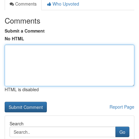
Comments
Who Upvoted
Comments
Submit a Comment
No HTML
HTML is disabled
Report Page
Search
Go