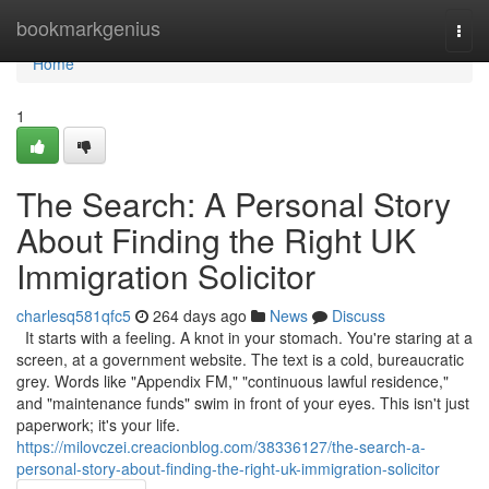
Home
bookmarkgenius
Togg
navi
Home
1
The Search: A Personal Story
About Finding the Right UK
Immigration Solicitor
charlesq581qfc5
264 days ago
News
Discuss
It starts with a feeling. A knot in your stomach. You're staring at a
screen, at a government website. The text is a cold, bureaucratic
grey. Words like "Appendix FM," "continuous lawful residence,"
and "maintenance funds" swim in front of your eyes. This isn't just
paperwork; it's your life.
https://milovczei.creacionblog.com/38336127/the-search-a-
personal-story-about-finding-the-right-uk-immigration-solicitor