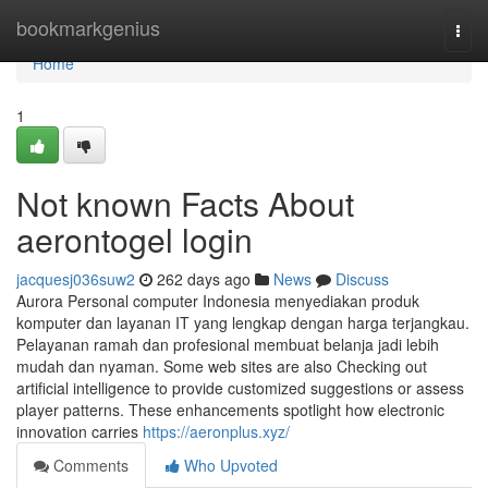
Home
bookmarkgenius
Togg
navi
Home
1
Not known Facts About
aerontogel login
jacquesj036suw2
262 days ago
News
Discuss
Aurora Personal computer Indonesia menyediakan produk
komputer dan layanan IT yang lengkap dengan harga terjangkau.
Pelayanan ramah dan profesional membuat belanja jadi lebih
mudah dan nyaman. Some web sites are also Checking out
artificial intelligence to provide customized suggestions or assess
player patterns. These enhancements spotlight how electronic
innovation carries
https://aeronplus.xyz/
Comments
Who Upvoted