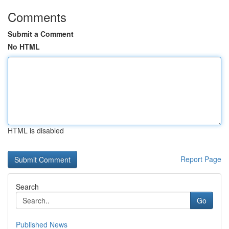
Comments
Submit a Comment
No HTML
HTML is disabled
Report Page
Search
Go
Published News