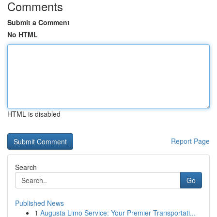
Comments
Submit a Comment
No HTML
HTML is disabled
Report Page
Search
Go
Published News
1
Augusta Limo Service: Your Premier Transportati...