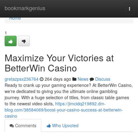
Home
bookmarkgenius
Togg
navi
Home
1
Maximize Your Victories at
BetterWin Casino
gretazpsx236764
264 days ago
News
Discuss
Ready to crank up your gaming experience? At BetterWin Casino,
we're dedicated to giving you the ultimate online gambling
journey. With a huge selection of titles, from classic table games
to the newest video slots,
https://jimcidq219892.dm-
blog.com/38584069/boost-your-casino-success-at-betterwin-
casino
Comments
Who Upvoted