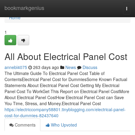
Home
bookmarkgenius
Togg
navi
Home
1
All About Electrical Panel Cost
annebl4075
263 days ago
News
Discuss
The Ultimate Guide To Electrical Panel Cost Table of
ContentsElectrical Panel Cost for DummiesSome Known Factual
Statements About Electrical Panel Cost Getting My Electrical
Panel Cost To WorkGet This Report on Electrical Panel CostMore
About Electrical Panel CostHow Electrical Panel Cost can Save
You Time, Stress, and Money.Electrical Panel Cost
https://electriccompany58801.tinyblogging.com/electrical-panel-
cost-for-dummies-82437640
Comments
Who Upvoted