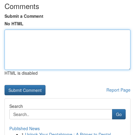
Comments
Submit a Comment
No HTML
HTML is disabled
Report Page
Search
Go
Published News
1
Unlock Your Dentabiome : A Primer to Dental ...