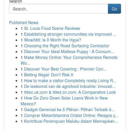
Search
Go
Published News
1
St. Louis Food Scene Reviews
1
Establishing stronger communities via improved ...
1
Wow388: Is It Worth the Hype?
1
Choosing the Right Road Surfacing Contractor
1
Discover Your Ideal Maltese Puppy : A Consum...
1
Make Money Online: Your Comprehensive Remote
Wo...
1
Discover Your Best Covering : Premier Con...
1
Betting Illegal: Don't Risk It
1
How to make a visitor-Completely ready Living R...
1
De toekomst van de agrofood industrie: innovati...
1
99ez.uk.com & 99ez.cn.com: A Comparative Look
1
How Do Zero Down Solar Loans Work in New
Mexico?
1
Gadget Generasi ke-5 Pilihan: Pilihan Terbaik d...
1
Comprar Metanfetamina Cristal Online: Riesgos y...
1
Kontribusi Perempuan Maluku dalam Memajukan...