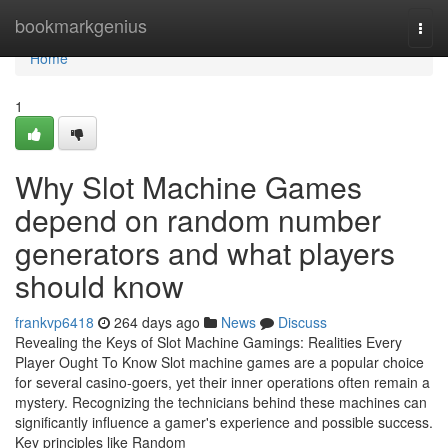
Home
bookmarkgenius
Togg
navi
Home
1
Why Slot Machine Games
depend on random number
generators and what players
should know
frankvp6418
264 days ago
News
Discuss
Revealing the Keys of Slot Machine Gamings: Realities Every
Player Ought To Know Slot machine games are a popular choice
for several casino-goers, yet their inner operations often remain a
mystery. Recognizing the technicians behind these machines can
significantly influence a gamer's experience and possible success.
Key principles like Random