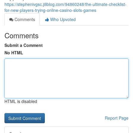
https://stephenivgsc.jiliblog.com/94860248/the-ultimate-checklist-
for-new-players-trying-online-casino-slots-games
Comments
Who Upvoted
Comments
Submit a Comment
No HTML
HTML is disabled
Report Page