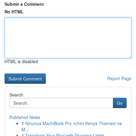
Submit a Comment
No HTML
HTML is disabled
Report Page
Search
Go
Published News
1
Ninunua MachiBook Pro nchini Kenya Thamani na
M...
1
Transform Your Pool with Stunning Lights