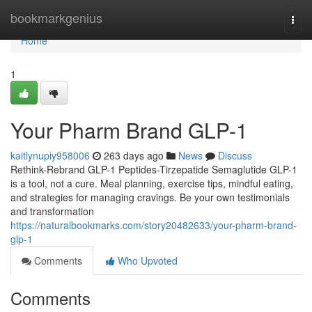
Home
bookmarkgenius
Togg
navi
Home
1
Your Pharm Brand GLP-1
kaitlynupiy958006
263 days ago
News
Discuss
Rethink-Rebrand GLP-1 Peptides-Tirzepatide Semaglutide GLP-1
is a tool, not a cure. Meal planning, exercise tips, mindful eating,
and strategies for managing cravings. Be your own testimonials
and transformation
https://naturalbookmarks.com/story20482633/your-pharm-brand-
glp-1
Comments
Who Upvoted
Comments