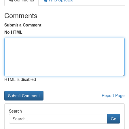
Comments
Submit a Comment
No HTML
HTML is disabled
Report Page
Search
Go