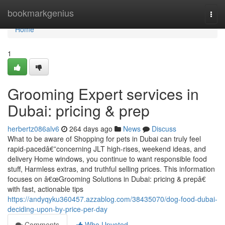
Home
bookmarkgenius
Togg
navi
Home
1
Grooming Expert services in
Dubai: pricing & prep
herbertz086alv6
264 days ago
News
Discuss
What to be aware of Shopping for pets in Dubai can truly feel
rapid-pacedâ€”concerning JLT high-rises, weekend ideas, and
delivery Home windows, you continue to want responsible food
stuff, Harmless extras, and truthful selling prices. This information
focuses on â€œGrooming Solutions in Dubai: pricing & prepâ€
with fast, actionable tips
https://andyqyku360457.azzablog.com/38435070/dog-food-dubai-
deciding-upon-by-price-per-day
Comments
Who Upvoted