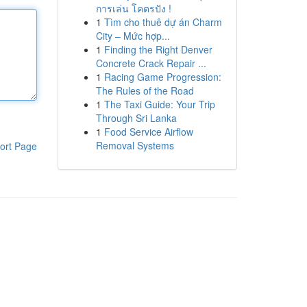
การเล่น โคตรปัง !
1
Tìm cho thuê dự án Charm
City – Mức hợp...
1
Finding the Right Denver
Concrete Crack Repair ...
1
Racing Game Progression:
The Rules of the Road
1
The Taxi Guide: Your Trip
Through Sri Lanka
1
Food Service Airflow
Removal Systems
ort Page