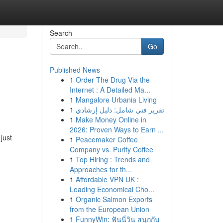
Search
Go
Published News
1
Order The Drug Via the
Internet : A Detailed Ma...
1
Mangalore Urbania Living
1
تقرير فني شامل: دليل إرشادي
1
Make Money Online in
2026: Proven Ways to Earn ...
just
1
Peacemaker Coffee
Company vs. Purity Coffee
1
Top Hiring : Trends and
Approaches for th...
1
Affordable VPN UK :
Leading Economical Cho...
1
Organic Salmon Exports
from the European Union
1
FunnyWin: ฟันนี่วิน สนุกกับ