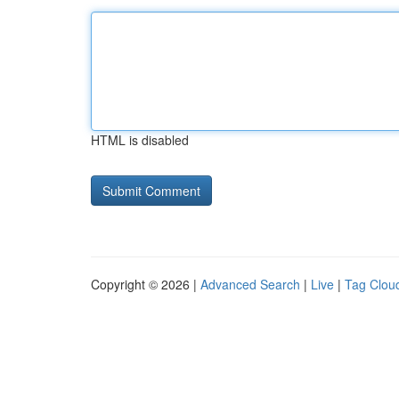
HTML is disabled
Copyright © 2026 |
Advanced Search
|
Live
|
Tag Clou