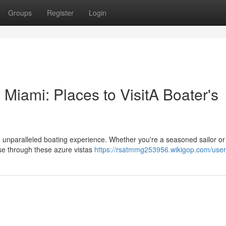
Groups
Register
Login
Miami: Places to VisitA Boater's
 unparalleled boating experience. Whether you're a seasoned sailor or 
se through these azure vistas
https://rsatmmg253956.wikigop.com/user