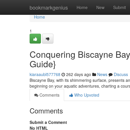
Home
bookmarkgenius
Home
New
Submit
Home
1
Conquering Biscayne Bay 
Guide}
kiaraaubl577768
262 days ago
News
Discuss
Biscayne Bay, with its shimmering surface, presents an
beginning on your aquatic adventures, charting a cour
Comments
Who Upvoted
Comments
Submit a Comment
No HTML