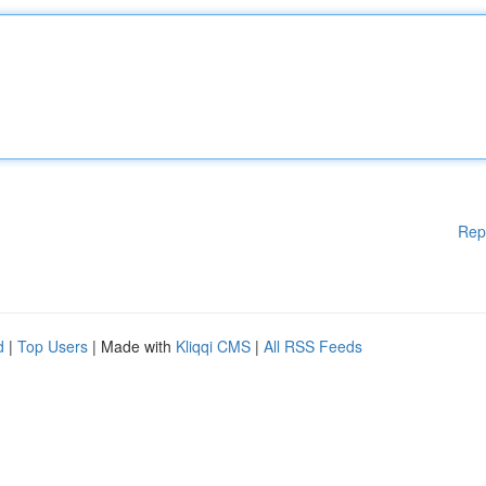
Rep
d
|
Top Users
| Made with
Kliqqi CMS
|
All RSS Feeds