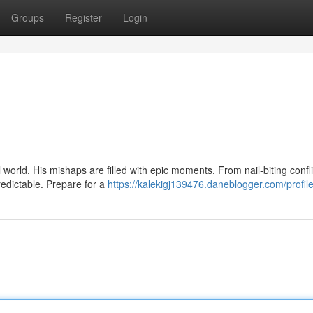
Groups
Register
Login
 world. His mishaps are filled with epic moments. From nail-biting confli
redictable. Prepare for a
https://kalekigj139476.daneblogger.com/profil