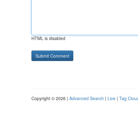
HTML is disabled
Copyright © 2026 |
Advanced Search
|
Live
|
Tag Clou