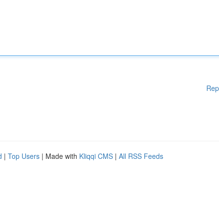
Rep
d
|
Top Users
| Made with
Kliqqi CMS
|
All RSS Feeds