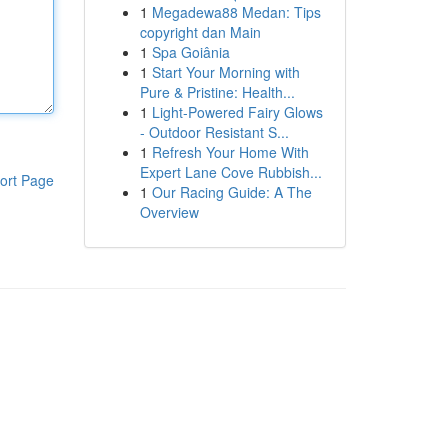
1
Megadewa88 Medan: Tips
copyright dan Main
1
Spa Goiânia
1
Start Your Morning with
Pure & Pristine: Health...
1
Light-Powered Fairy Glows
- Outdoor Resistant S...
1
Refresh Your Home With
Expert Lane Cove Rubbish...
ort Page
1
Our Racing Guide: A The
Overview