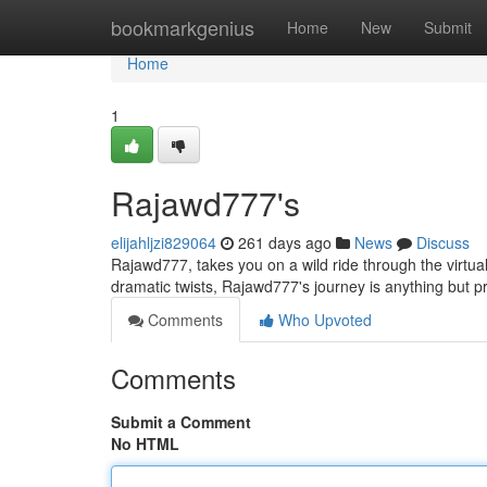
Home
bookmarkgenius
Home
New
Submit
Home
1
Rajawd777's
elijahljzi829064
261 days ago
News
Discuss
Rajawd777, takes you on a wild ride through the virtual
dramatic twists, Rajawd777's journey is anything but p
Comments
Who Upvoted
Comments
Submit a Comment
No HTML