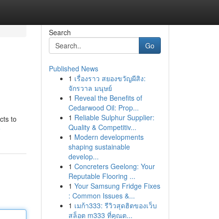
Search
Go
Published News
1
เรื่องราว สยองขวัญผีสิง:
จักรวาล มนุษย์
1
Reveal the Benefits of
Cedarwood Oil: Prop...
1
Reliable Sulphur Supplier:
cts to
Quality & Competitiv...
e
1
Modern developments
shaping sustainable
develop...
1
Concreters Geelong: Your
Reputable Flooring ...
1
Your Samsung Fridge Fixes
: Common Issues &...
1
เมก้า333: รีวิวสุดฮิตของเว็บ
สล็อต m333 ที่คุณต...