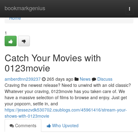
Home
bookmarkgenius
Togg
navi
Home
1
Catch Your Movies with
0123movie
amberdtnn239237
265 days ago
News
Discuss
Craving the newest release? Need to unwind with an old classic?
Whatever your craving, 0123movie has you taken care of. We
have a massive selection of films to browse and enjoy. Just get
your popcorn, settle in, and
https://jessezvdk530702.csublogs.com/45961416/stream-your-
shows-with-0123movie
Comments
Who Upvoted