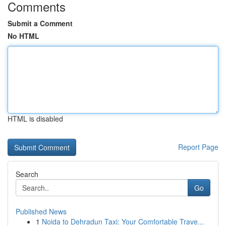
Comments
Submit a Comment
No HTML
HTML is disabled
Report Page
Search
Go
Published News
1
Noida to Dehradun Taxi: Your Comfortable Trave...