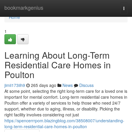
Home
bookmarkgenius
Togg
navi
Home
1
Learning About Long-Term
Residential Care Homes in
Poulton
jimii173iih9
265 days ago
News
Discuss
At some point, selecting the right long-term care for a loved one is
important for mental comfort. Long-term residential care homes in
Poulton offer a variety of services to help those who need 24/7
support, whether due to aging, illness, or disability. Picking the
right facility involves considering not just
https://spencerrrpom.blazingblog.com/38508007/understanding-
long-term-residential-care-homes-in-poulton