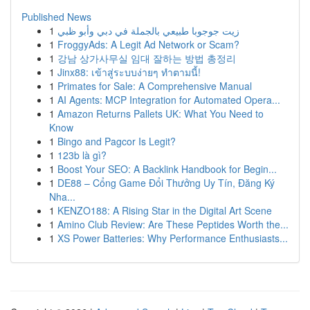
Published News
1
زيت جوجوبا طبيعي بالجملة في دبي وأبو ظبي
1
FroggyAds: A Legit Ad Network or Scam?
1
강남 상가사무실 임대 잘하는 방법 총정리
1
Jinx88: เข้าสู่ระบบง่ายๆ ทำตามนี้!
1
Primates for Sale: A Comprehensive Manual
1
AI Agents: MCP Integration for Automated Opera...
1
Amazon Returns Pallets UK: What You Need to
Know
1
Bingo and Pagcor Is Legit?
1
123b là gì?
1
Boost Your SEO: A Backlink Handbook for Begin...
1
DE88 – Cổng Game Đổi Thưởng Uy Tín, Đăng Ký
Nha...
1
KENZO188: A Rising Star in the Digital Art Scene
1
Amino Club Review: Are These Peptides Worth the...
1
XS Power Batteries: Why Performance Enthusiasts...