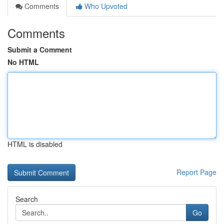
Comments
Who Upvoted
Comments
Submit a Comment
No HTML
HTML is disabled
Report Page
Search
Go