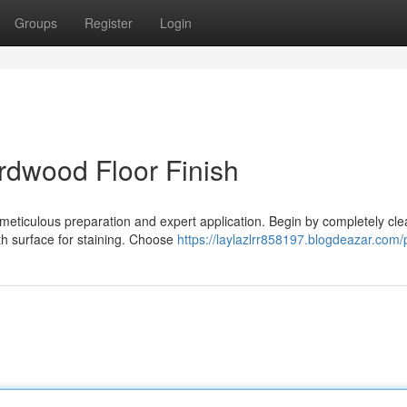
Groups
Register
Login
rdwood Floor Finish
f meticulous preparation and expert application. Begin by completely cl
th surface for staining. Choose
https://laylazlrr858197.blogdeazar.com/p