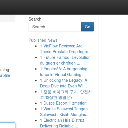
Search
Go
Published News
1
ViriFlow Reviews: Are
These Prostate Drop Ingre...
1
Future Fambo: L’évolution
du guerrier chrétien ...
1
Empire88: A burgeoning
eaning
force in Virtual Gaming
rofile
1
Unlocking the Legacy: A
Deep Dive into Evan Wil...
1
정품 비아그라 구매: 안전하
고 확실한 방법은?
1
Düzce Escort Hizmetleri
1
Wanita Sulawesi Tengah
Sulawesi : Kisah Mengins...
1
Electrician Hills District
Delivering Reliable ...