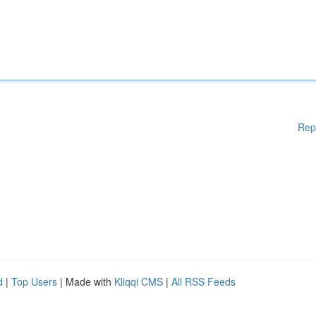
Rep
d
|
Top Users
| Made with
Kliqqi CMS
|
All RSS Feeds