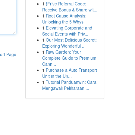
1
{Frive Referral Code:
Receive Bonus & Share wit...
1
Root Cause Analysis:
Unlocking the 5 Whys
1
Elevating Corporate and
Social Events with Priv...
1
Our Most Delicious Secret:
Exploring Wonderful ...
1
Raw Garden: Your
ort Page
Complete Guide to Premium
Cann...
1
Purchase a Auto Transport
Unit in the Un...
1
Tutorial Panduanwin: Cara
Mengawali Peliharaan ...