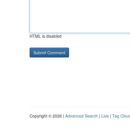
HTML is disabled
Copyright © 2026 |
Advanced Search
|
Live
|
Tag Clou