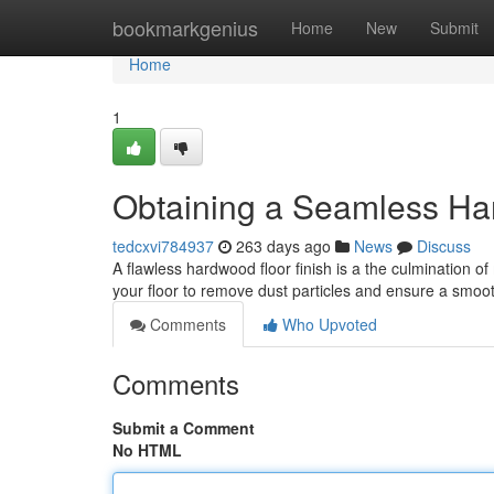
Home
bookmarkgenius
Home
New
Submit
Home
1
Obtaining a Seamless Ha
tedcxvi784937
263 days ago
News
Discuss
A flawless hardwood floor finish is a the culmination o
your floor to remove dust particles and ensure a smoo
Comments
Who Upvoted
Comments
Submit a Comment
No HTML