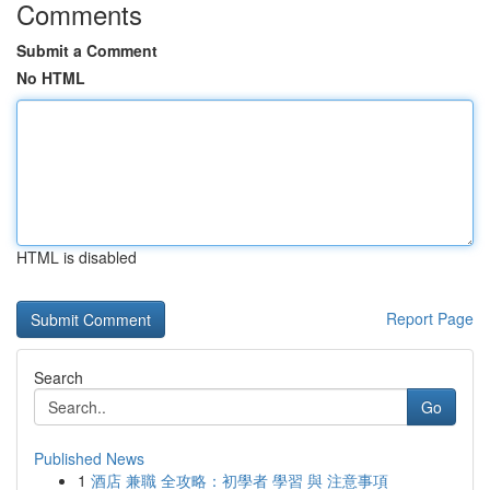
Comments
Submit a Comment
No HTML
HTML is disabled
Report Page
Search
Go
Published News
1
酒店 兼職 全攻略：初學者 學習 與 注意事項