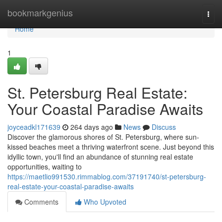
Home
bookmarkgenius
Togg
navi
Home
1
St. Petersburg Real Estate:
Your Coastal Paradise Awaits
joyceadkl171639
264 days ago
News
Discuss
Discover the glamorous shores of St. Petersburg, where sun-
kissed beaches meet a thriving waterfront scene. Just beyond this
idyllic town, you'll find an abundance of stunning real estate
opportunities, waiting to
https://maetlio991530.rimmablog.com/37191740/st-petersburg-
real-estate-your-coastal-paradise-awaits
Comments
Who Upvoted