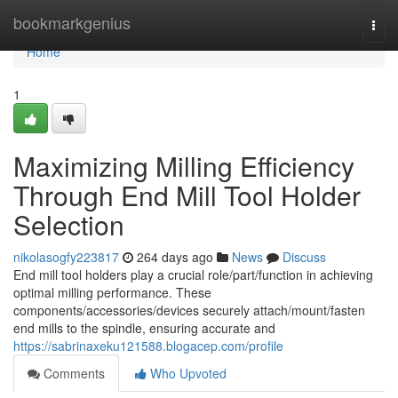
Home
bookmarkgenius
Togg
navi
Home
1
Maximizing Milling Efficiency
Through End Mill Tool Holder
Selection
nikolasogfy223817
264 days ago
News
Discuss
End mill tool holders play a crucial role/part/function in achieving
optimal milling performance. These
components/accessories/devices securely attach/mount/fasten
end mills to the spindle, ensuring accurate and
https://sabrinaxeku121588.blogacep.com/profile
Comments
Who Upvoted