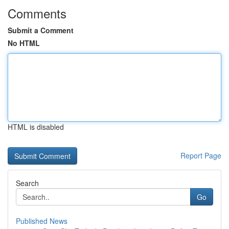
Comments
Submit a Comment
No HTML
HTML is disabled
Report Page
Search
Go
Published News