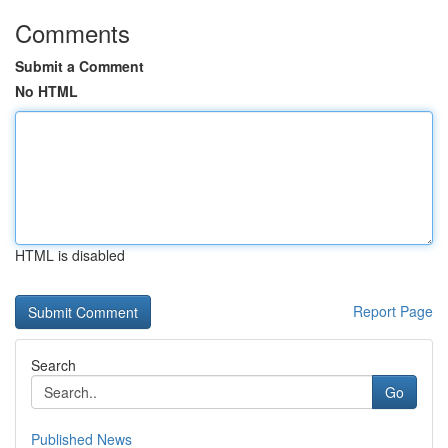
Comments
Submit a Comment
No HTML
HTML is disabled
Report Page
Search
Go
Published News