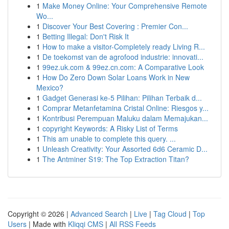
1
Make Money Online: Your Comprehensive Remote
Wo...
1
Discover Your Best Covering : Premier Con...
1
Betting Illegal: Don't Risk It
1
How to make a visitor-Completely ready Living R...
1
De toekomst van de agrofood industrie: innovati...
1
99ez.uk.com & 99ez.cn.com: A Comparative Look
1
How Do Zero Down Solar Loans Work in New
Mexico?
1
Gadget Generasi ke-5 Pilihan: Pilihan Terbaik d...
1
Comprar Metanfetamina Cristal Online: Riesgos y...
1
Kontribusi Perempuan Maluku dalam Memajukan...
1
copyright Keywords: A Risky List of Terms
1
This am unable to complete this query. ...
1
Unleash Creativity: Your Assorted 6d6 Ceramic D...
1
The Antminer S19: The Top Extraction Titan?
Copyright © 2026 |
Advanced Search
|
Live
|
Tag Cloud
|
Top
Users
| Made with
Kliqqi CMS
|
All RSS Feeds