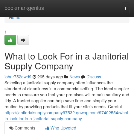
Home
bookmarkgenius
Togg
navi
Home
1
What to Look For in a Janitorial
Supply Company
johnr752owd9
265 days ago
News
Discuss
Selecting a janitorial supply company often influences the
standard of cleanliness in a commercial setting. The ideal supplier
needs to reassure you that your premises will remain sanitary and
tidy. A trusted supplier can help save time and simplify your
routine by providing products that fit your site’s needs. Careful
https://janitorialsupplycompany97532.qowap.com/97402554/what-
to-look-for-in-a-janitorial-supply-company
Comments
Who Upvoted