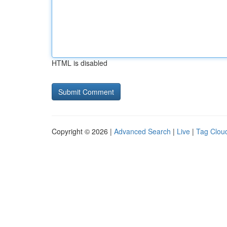
HTML is disabled
Copyright © 2026 |
Advanced Search
|
Live
|
Tag Clou