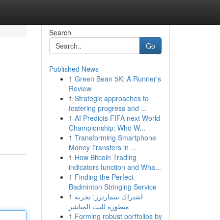
Search
Go
Published News
1
Green Bean 5K: A Runner's
Review
1
Strategic approaches to
fostering progress and ...
1
AI Predicts FIFA next World
Championship: Who W...
1
Transforming Smartphone
Money Transfers in ...
1
How Bitcoin Trading
indicators function and Wha...
1
Finding the Perfect
Badminton Stringing Service
1
اشتراك سمارترز: تجربة
متطورة للبث المباشر
1
Forming robust portfolios by