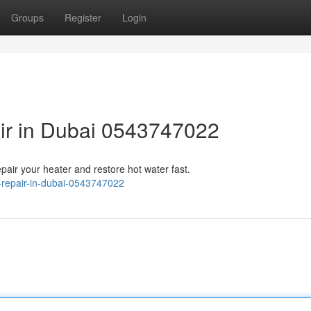
Groups
Register
Login
ir in Dubai 0543747022
epair your heater and restore hot water fast.
-repair-in-dubai-0543747022