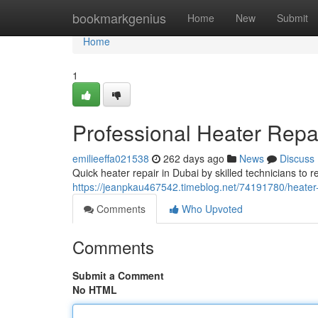
Home
bookmarkgenius
Home
New
Submit
Home
1
Professional Heater Repa
emilieeffa021538
262 days ago
News
Discuss
Quick heater repair in Dubai by skilled technicians to r
https://jeanpkau467542.timeblog.net/74191780/heater
Comments
Who Upvoted
Comments
Submit a Comment
No HTML