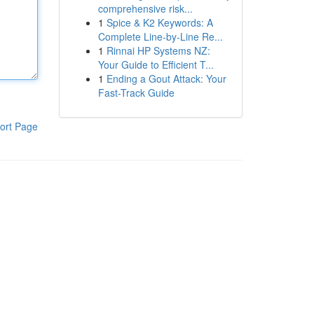
comprehensive risk...
1
Spice & K2 Keywords: A
Complete Line-by-Line Re...
1
Rinnai HP Systems NZ:
Your Guide to Efficient T...
1
Ending a Gout Attack: Your
Fast-Track Guide
ort Page