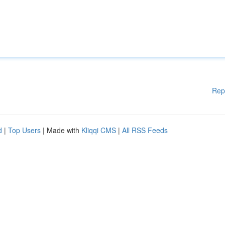
Rep
d
|
Top Users
| Made with
Kliqqi CMS
|
All RSS Feeds