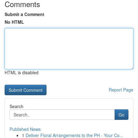
Comments
Submit a Comment
No HTML
HTML is disabled
Report Page
Search
Go
Published News
1
Deliver Floral Arrangements to the PH - Your Co...