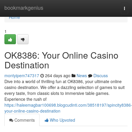
Home
bookmarkgenius
Tog
navi
Home
1
OK8386: Your Online Casino
Destination
montyipem747317
264 days ago
News
Discuss
Dive into a world of thrilling fun at OK8386, your ultimate online
casino destination. We offer a dazzling selection of games to suit
every taste, from classic slots to immersive table games.
Experience the rush of
https://haleemagbar100698.blogcudinti.com/38518197/spincity8386
your-online-casino-destination
Comments
Who Upvoted