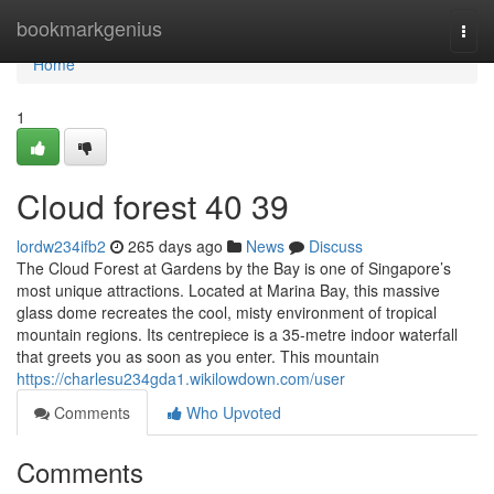
Home
bookmarkgenius
Togg
navi
Home
1
Cloud forest​ 40 39
lordw234ifb2
265 days ago
News
Discuss
The Cloud Forest at Gardens by the Bay is one of Singapore’s
most unique attractions. Located at Marina Bay, this massive
glass dome recreates the cool, misty environment of tropical
mountain regions. Its centrepiece is a 35-metre indoor waterfall
that greets you as soon as you enter. This mountain
https://charlesu234gda1.wikilowdown.com/user
Comments
Who Upvoted
Comments