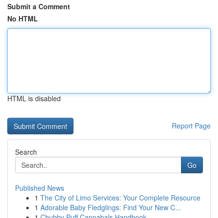
Submit a Comment
No HTML
HTML is disabled
Report Page
Search
Go
Published News
1
The City of Limo Services: Your Complete Resource
1
Adorable Baby Fledglings: Find Your New C...
1
Chubby Puff Cannabals Handbook