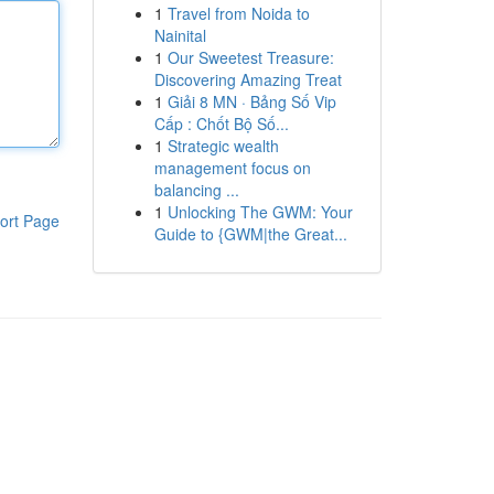
1
Travel from Noida to
Nainital
1
Our Sweetest Treasure:
Discovering Amazing Treat
1
Giải 8 MN · Bảng Số Vip
Cấp : Chốt Bộ Số...
1
Strategic wealth
management focus on
balancing ...
1
Unlocking The GWM: Your
ort Page
Guide to {GWM|the Great...