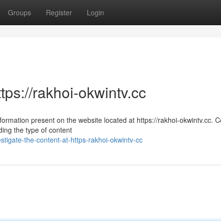
Groups
Register
Login
tps://rakhoi-okwintv.cc
formation present on the website located at https://rakhoi-okwintv.cc. 
ing the type of content
stigate-the-content-at-https-rakhoi-okwintv-cc