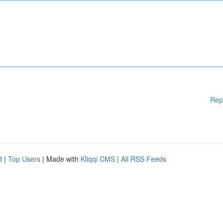
Rep
d
|
Top Users
| Made with
Kliqqi CMS
|
All RSS Feeds