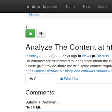
Home
bookmarkgenius
Home
New
Submit
Home
1
Analyze The Content at ht
tessdiey733987
262 days ago
News
Discuss
I'm curious/eager/interested to learn more about the in
please give/provide/share me with some context regard
https://larissajthx845157.blogsidea.com/44370840/inve
Comments
Who Upvoted
Comments
Submit a Comment
No HTML