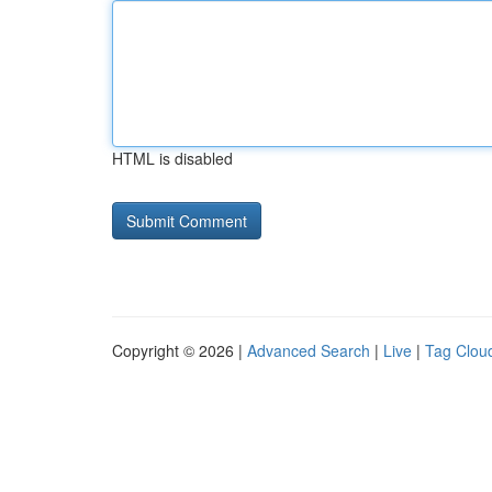
HTML is disabled
Copyright © 2026 |
Advanced Search
|
Live
|
Tag Clou