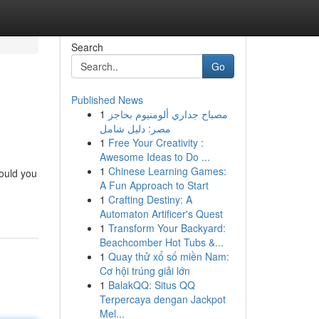
Search
Go
Published News
1
مصباح جداري ألومنيوم بحاجز
مصر: دليل شامل
1
Free Your Creativity :
Awesome Ideas to Do ...
1
Chinese Learning Games:
Could you
A Fun Approach to Start
1
Crafting Destiny: A
Automaton Artificer's Quest
1
Transform Your Backyard:
Beachcomber Hot Tubs &...
1
Quay thử xổ số miền Nam:
Cơ hội trúng giải lớn
1
BalakQQ: Situs QQ
Terpercaya dengan Jackpot
Mel...