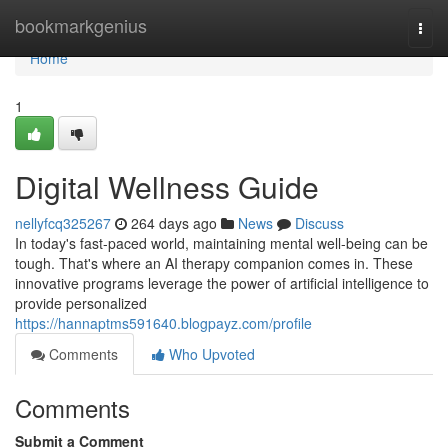
Home
bookmarkgenius
Togg
navi
Home
1
Digital Wellness Guide
nellyfcq325267
264 days ago
News
Discuss
In today's fast-paced world, maintaining mental well-being can be
tough. That's where an AI therapy companion comes in. These
innovative programs leverage the power of artificial intelligence to
provide personalized
https://hannaptms591640.blogpayz.com/profile
Comments
Who Upvoted
Comments
Submit a Comment