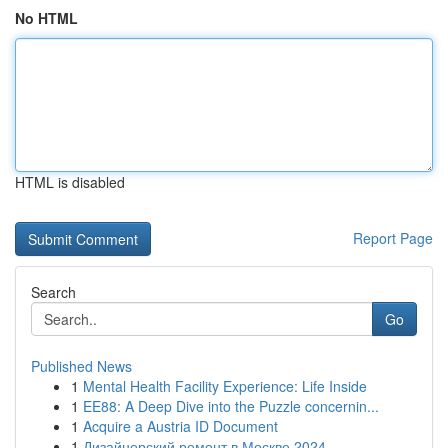
No HTML
HTML is disabled
Report Page
Search
Go
Published News
1
Mental Health Facility Experience: Life Inside
1
EE88: A Deep Dive into the Puzzle concernin...
1
Acquire a Austria ID Document
1
Дизайнерский ремонт в Москве 2024