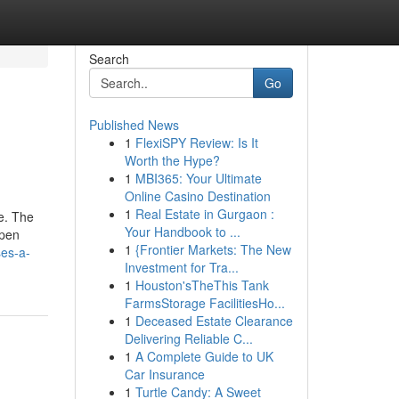
Search
Go
Published News
1
FlexiSPY Review: Is It
Worth the Hype?
1
MBI365: Your Ultimate
Online Casino Destination
1
Real Estate in Gurgaon :
ce. The
Your Handbook to ...
open
1
{Frontier Markets: The New
ses-a-
Investment for Tra...
1
Houston'sTheThis Tank
FarmsStorage FacilitiesHo...
1
Deceased Estate Clearance
Delivering Reliable C...
1
A Complete Guide to UK
Car Insurance
1
Turtle Candy: A Sweet