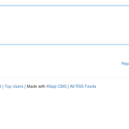
Rep
d
|
Top Users
| Made with
Kliqqi CMS
|
All RSS Feeds