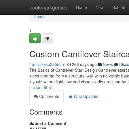
Home
bookmarkgenius
Home
New
Submit
Home
1
Custom Cantilever Staircas
franciszeko395oon1
263 days ago
News
Disc
The Basics of Cantilever Stair Design Cantilever stairc
steps emerge from a structural wall with no visible bas
layouts where light flow and visual clarity are importan
custom-fit-h1
Comments
Who Upvoted
Comments
Submit a Comment