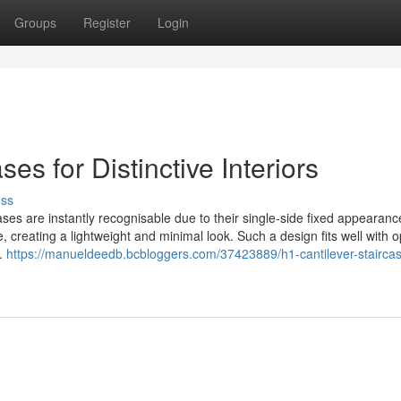
Groups
Register
Login
es for Distinctive Interiors
uss
ases are instantly recognisable due to their single-side fixed appearan
e, creating a lightweight and minimal look. Such a design fits well with 
t.
https://manueldeedb.bcbloggers.com/37423889/h1-cantilever-stairca