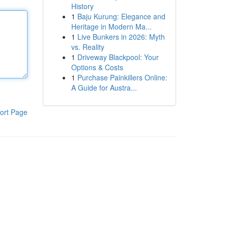
History
1
Baju Kurung: Elegance and
Heritage in Modern Ma...
1
Live Bunkers in 2026: Myth
vs. Reality
1
Driveway Blackpool: Your
Options & Costs
1
Purchase Painkillers Online:
A Guide for Austra...
ort Page