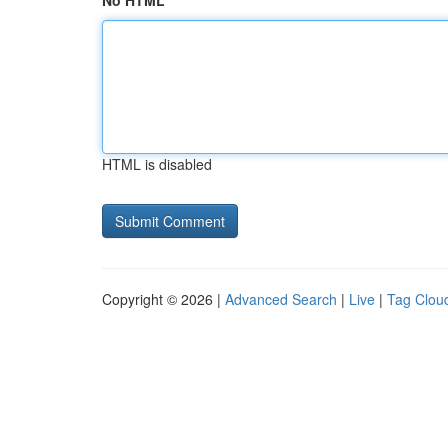
No HTML
HTML is disabled
Copyright © 2026 |
Advanced Search
|
Live
|
Tag Clou