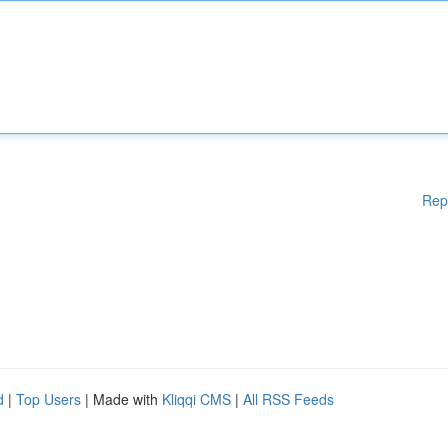
Rep
d
|
Top Users
| Made with
Kliqqi CMS
|
All RSS Feeds