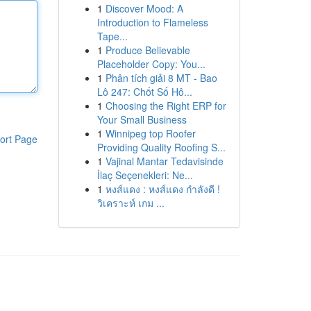
1
Discover Mood: A
Introduction to Flameless
Tape...
1
Produce Believable
Placeholder Copy: You...
1
Phân tích giải 8 MT - Bao
Lô 247: Chốt Số Hô...
1
Choosing the Right ERP for
Your Small Business
1
Winnipeg top Roofer
ort Page
Providing Quality Roofing S...
1
Vajinal Mantar Tedavisinde
İlaç Seçenekleri: Ne...
1
หงส์แดง : หงส์แดง กำลังดี !
วิเคราะห์ เกม ...