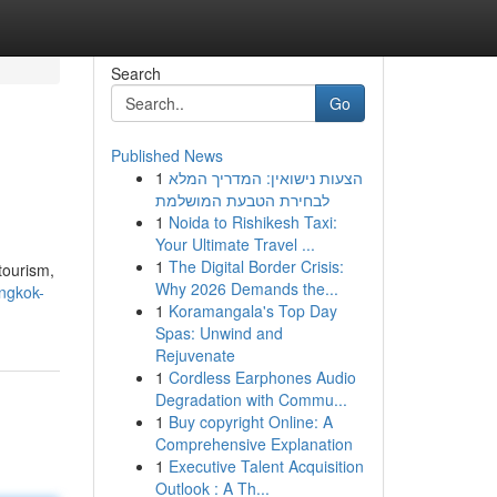
Search
Go
Published News
1
הצעות נישואין: המדריך המלא
לבחירת הטבעת המושלמת
1
Noida to Rishikesh Taxi:
Your Ultimate Travel ...
1
The Digital Border Crisis:
tourism,
Why 2026 Demands the...
ngkok-
1
Koramangala's Top Day
Spas: Unwind and
Rejuvenate
1
Cordless Earphones Audio
Degradation with Commu...
1
Buy copyright Online: A
Comprehensive Explanation
1
Executive Talent Acquisition
Outlook : A Th...