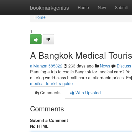
Home
bookmarkgenius
Home
New
Submit
Home
1
A Bangkok Medical Touris
aliviahzml585322
263 days ago
News
Discuss
Planning a trip to exotic Bangkok for medical care? Yo
offering world-class healthcare at affordable prices. En
medical-tourist-s-guide
Comments
Who Upvoted
Comments
Submit a Comment
No HTML