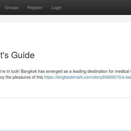
Groups
Register
Login
t's Guide
u're in luck! Bangkok has emerged as a leading destination for medical 
joy the pleasures of this
https://kingbookmark.com/story20665073/a-ba