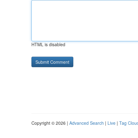
HTML is disabled
Copyright © 2026 |
Advanced Search
|
Live
|
Tag Clou