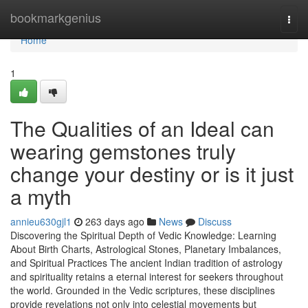
Home
bookmarkgenius
Togg
navi
Home
1
The Qualities of an Ideal can
wearing gemstones truly
change your destiny or is it just
a myth
annieu630gjl1
263 days ago
News
Discuss
Discovering the Spiritual Depth of Vedic Knowledge: Learning
About Birth Charts, Astrological Stones, Planetary Imbalances,
and Spiritual Practices The ancient Indian tradition of astrology
and spirituality retains a eternal interest for seekers throughout
the world. Grounded in the Vedic scriptures, these disciplines
provide revelations not only into celestial movements but