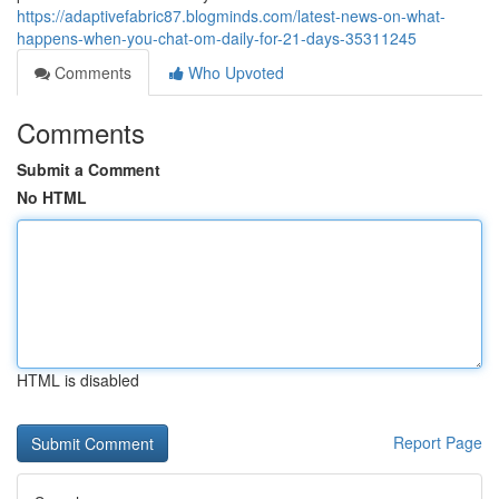
https://adaptivefabric87.blogminds.com/latest-news-on-what-
happens-when-you-chat-om-daily-for-21-days-35311245
Comments
Who Upvoted
Comments
Submit a Comment
No HTML
HTML is disabled
Report Page