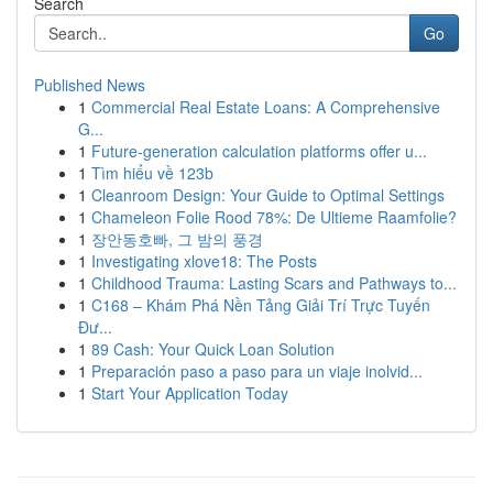
Search
Go
Published News
1
Commercial Real Estate Loans: A Comprehensive
G...
1
Future-generation calculation platforms offer u...
1
Tìm hiểu về 123b
1
Cleanroom Design: Your Guide to Optimal Settings
1
Chameleon Folie Rood 78%: De Ultieme Raamfolie?
1
장안동호빠, 그 밤의 풍경
1
Investigating xlove18: The Posts
1
Childhood Trauma: Lasting Scars and Pathways to...
1
C168 – Khám Phá Nền Tảng Giải Trí Trực Tuyến
Đư...
1
89 Cash: Your Quick Loan Solution
1
Preparación paso a paso para un viaje inolvid...
1
Start Your Application Today