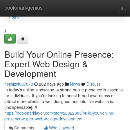
Home
bookmarkgenius
Togg
navi
Home
1
Build Your Online Presence:
Expert Web Design &
Development
heidijzyf887678
262 days ago
News
Discuss
In today's online landscape, a strong online presence is essential
for individuals. If you're looking to boost brand awareness or
attract more clients, a well-designed and intuitive website is
{indispensable|. A
https://bookmarklayer.com/story20622865/build-your-online-
presence-expert-web-design-development
Comments
Who Upvoted