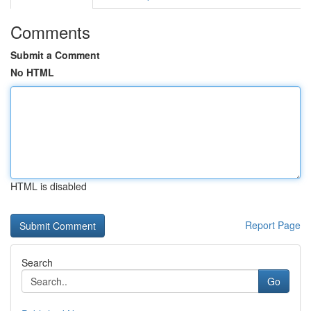
Comments
Submit a Comment
No HTML
HTML is disabled
Report Page
Search
Go