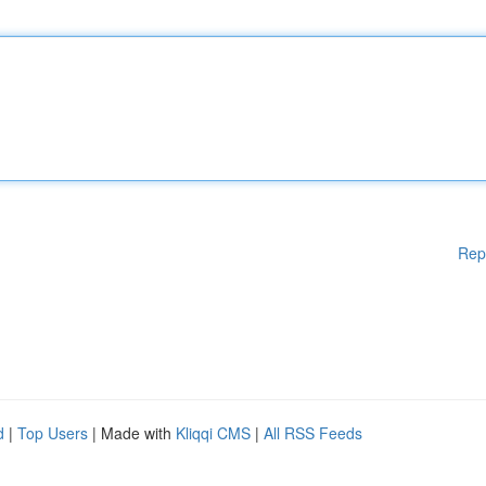
Rep
d
|
Top Users
| Made with
Kliqqi CMS
|
All RSS Feeds