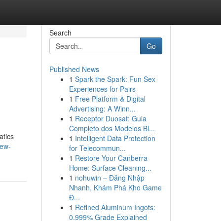
Search
Go
Published News
1
Spark the Spark: Fun Sex
Experiences for Pairs
1
Free Platform & Digital
Advertising: A Winn...
1
Receptor Duosat: Guia
Completo dos Modelos Bl...
atics
1
Intelligent Data Protection
iew-
for Telecommun...
1
Restore Your Canberra
Home: Surface Cleaning...
1
nohuwin – Đăng Nhập
Nhanh, Khám Phá Kho Game
Đ...
1
Refined Aluminum Ingots:
0.999% Grade Explained