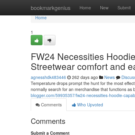
Home
bookmarkgenius
Home
New
Submit
Home
1
FW24 Necessities Hoodie
Streetwear comfort and e
agnesshdk483446
262 days ago
News
Discus
Temperature drops prompt the hunt for the most effec
normally search for an merchandise that functions as 
blogger.com/59935357/fw24-necessities-hoodie-capabil
Comments
Who Upvoted
Comments
Submit a Comment