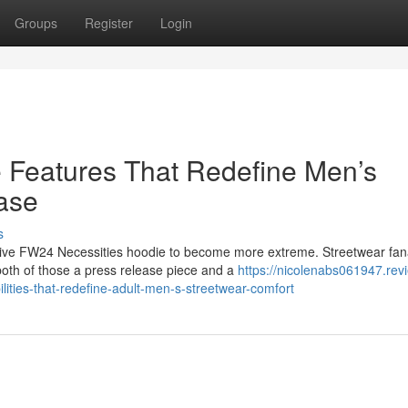
Groups
Register
Login
 Features That Redefine Men’s
ase
s
tive FW24 Necessities hoodie to become more extreme. Streetwear fan
both of those a press release piece and a
https://nicolenabs061947.rev
ities-that-redefine-adult-men-s-streetwear-comfort