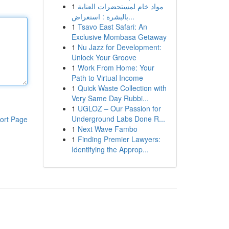
1
مواد خام لمستحضرات العناية
بالبشرة : استعراض...
1
Tsavo East Safari: An
Exclusive Mombasa Getaway
1
Nu Jazz for Development:
Unlock Your Groove
1
Work From Home: Your
Path to Virtual Income
1
Quick Waste Collection with
Very Same Day Rubbi...
1
UGLOZ – Our Passion for
Underground Labs Done R...
ort Page
1
Next Wave Fambo
1
Finding Premier Lawyers:
Identifying the Approp...