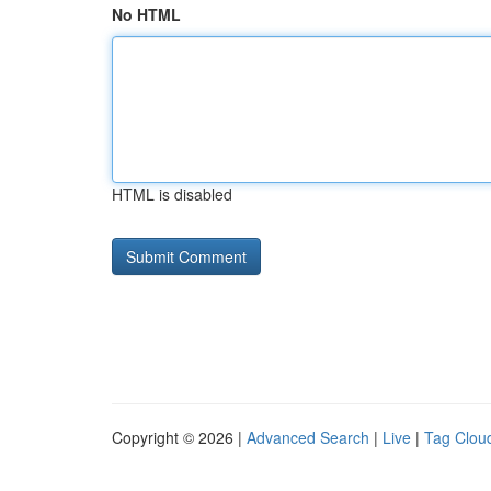
No HTML
HTML is disabled
Copyright © 2026 |
Advanced Search
|
Live
|
Tag Clou