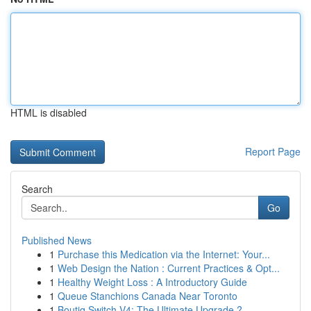
HTML is disabled
Report Page
Search
Go
Published News
1
Purchase this Medication via the Internet: Your...
1
Web Design the Nation : Current Practices & Opt...
1
Healthy Weight Loss : A Introductory Guide
1
Queue Stanchions Canada Near Toronto
1
Boutiq Switch V4: The Ultimate Upgrade ?