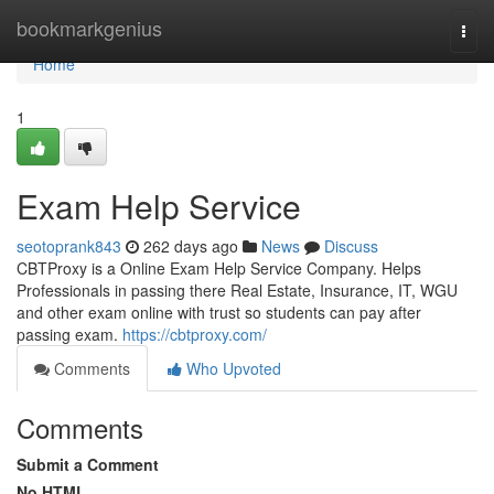
Home
bookmarkgenius
Togg
navi
Home
1
Exam Help Service
seotoprank843
262 days ago
News
Discuss
CBTProxy is a Online Exam Help Service Company. Helps
Professionals in passing there Real Estate, Insurance, IT, WGU
and other exam online with trust so students can pay after
passing exam.
https://cbtproxy.com/
Comments
Who Upvoted
Comments
Submit a Comment
No HTML