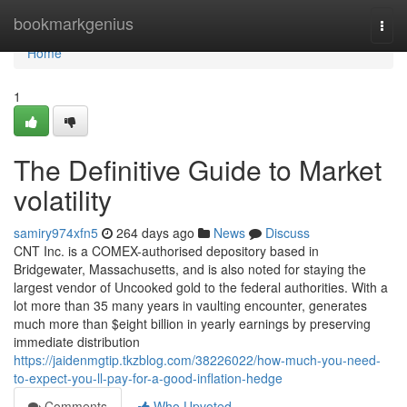
Home
bookmarkgenius
Togg
navi
Home
1
The Definitive Guide to Market
volatility
samiry974xfn5
264 days ago
News
Discuss
CNT Inc. is a COMEX-authorised depository based in
Bridgewater, Massachusetts, and is also noted for staying the
largest vendor of Uncooked gold to the federal authorities. With a
lot more than 35 many years in vaulting encounter, generates
much more than $eight billion in yearly earnings by preserving
immediate distribution
https://jaidenmgtip.tkzblog.com/38226022/how-much-you-need-
to-expect-you-ll-pay-for-a-good-inflation-hedge
Comments
Who Upvoted