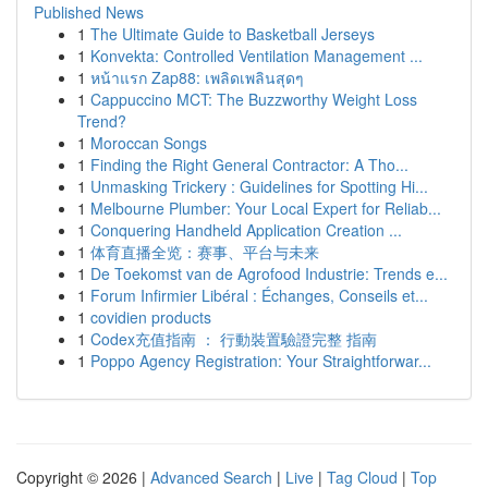
Published News
1
The Ultimate Guide to Basketball Jerseys
1
Konvekta: Controlled Ventilation Management ...
1
หน้าแรก Zap88: เพลิดเพลินสุดๆ
1
Cappuccino MCT: The Buzzworthy Weight Loss
Trend?
1
Moroccan Songs
1
Finding the Right General Contractor: A Tho...
1
Unmasking Trickery : Guidelines for Spotting Hi...
1
Melbourne Plumber: Your Local Expert for Reliab...
1
Conquering Handheld Application Creation ...
1
体育直播全览：赛事、平台与未来
1
De Toekomst van de Agrofood Industrie: Trends e...
1
Forum Infirmier Libéral : Échanges, Conseils et...
1
covidien products
1
Codex充值指南 ： 行動裝置驗證完整 指南
1
Poppo Agency Registration: Your Straightforwar...
Copyright © 2026 |
Advanced Search
|
Live
|
Tag Cloud
|
Top