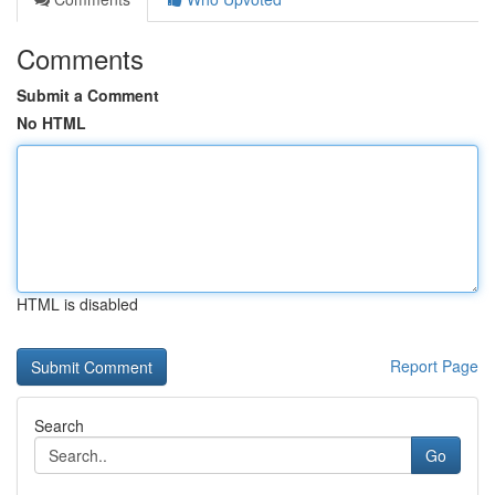
Comments
Submit a Comment
No HTML
HTML is disabled
Report Page
Search
Go