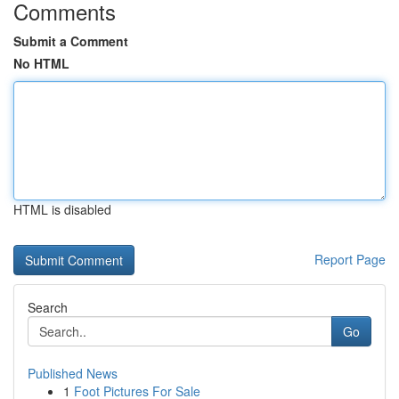
Comments
Submit a Comment
No HTML
HTML is disabled
Report Page
Search
Go
Published News
1
Foot Pictures For Sale