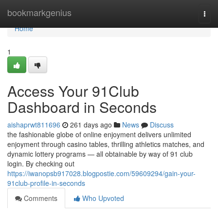
Home
bookmarkgenius
Togg
navi
Home
1
Access Your 91Club
Dashboard in Seconds
aishaprwt811696
261 days ago
News
Discuss
the fashionable globe of online enjoyment delivers unlimited
enjoyment through casino tables, thrilling athletics matches, and
dynamic lottery programs — all obtainable by way of 91 club
login. By checking out
https://iwanopsb917028.blogpostie.com/59609294/gain-your-
91club-profile-in-seconds
Comments
Who Upvoted