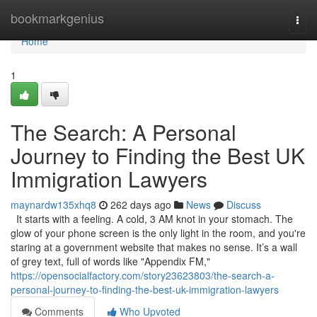
Home
bookmarkgenius
Togg
navi
Home
1
The Search: A Personal
Journey to Finding the Best UK
Immigration Lawyers
maynardw135xhq8
262 days ago
News
Discuss
It starts with a feeling. A cold, 3 AM knot in your stomach. The
glow of your phone screen is the only light in the room, and you're
staring at a government website that makes no sense. It’s a wall
of grey text, full of words like "Appendix FM,"
https://opensocialfactory.com/story23623803/the-search-a-
personal-journey-to-finding-the-best-uk-immigration-lawyers
Comments
Who Upvoted