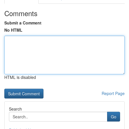
Comments
Submit a Comment
No HTML
HTML is disabled
Report Page
Search
Go