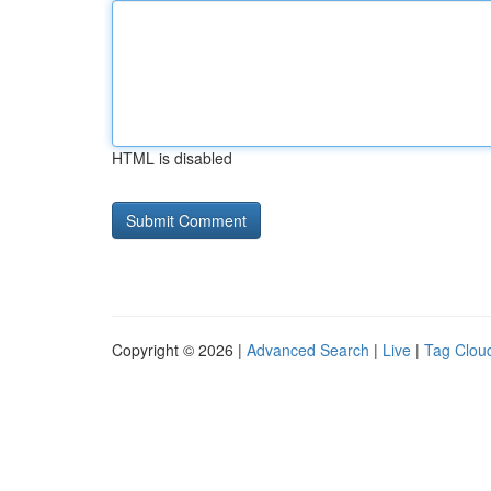
HTML is disabled
Copyright © 2026 |
Advanced Search
|
Live
|
Tag Clou