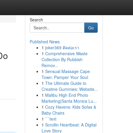
Search
Go
Published News
1
joker369 ติดต่อเรา
Do
1
Comprehensive Waste
Collection By Rubbish
Remov...
1
Sensual Massage Cape
Town: Pamper Your Soul
1
The Ultimate Guide to
Creatine Gummies: Website...
1
Malibu High End Photo
Marketing|Santa Monica Lu...
1
Cozy Havens: Kids Sofas &
Baby Chairs
1
```text
1
Scrollin Heartbeat: A Digital
Love Story