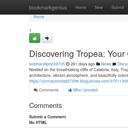
Home
bookmarkgenius
Home
New
Submit
Home
1
Discovering Tropea: Your
siobhandlpn639705
261 days ago
News
Discu
Nestled on the breathtaking cliffs of Calabria, Italy, Tro
architecture, vibrant atmosphere, and beautifully colo
https://cormacemda827598.bloguerosa.com/37011309/un
Comments
Who Upvoted
Comments
Submit a Comment
No HTML