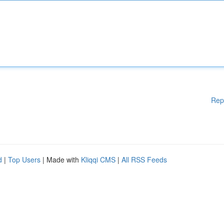
Rep
d
|
Top Users
| Made with
Kliqqi CMS
|
All RSS Feeds