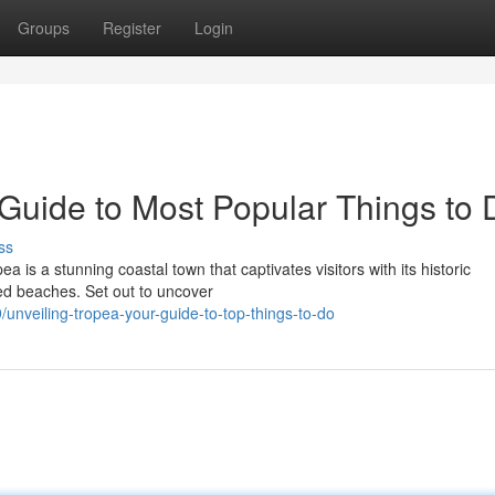
Groups
Register
Login
 Guide to Most Popular Things to 
ss
pea is a stunning coastal town that captivates visitors with its historic
red beaches. Set out to uncover
veiling-tropea-your-guide-to-top-things-to-do