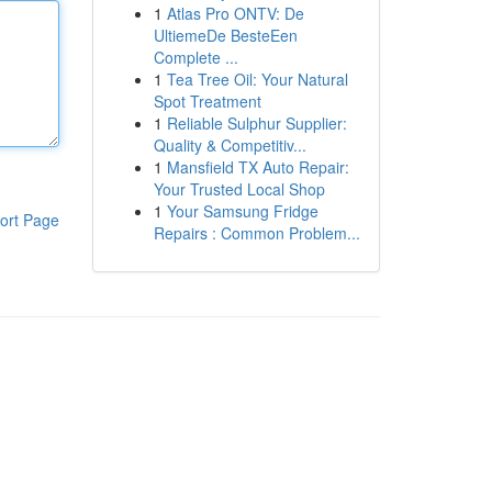
1
Atlas Pro ONTV: De
UltiemeDe BesteEen
Complete ...
1
Tea Tree Oil: Your Natural
Spot Treatment
1
Reliable Sulphur Supplier:
Quality & Competitiv...
1
Mansfield TX Auto Repair:
Your Trusted Local Shop
1
Your Samsung Fridge
ort Page
Repairs : Common Problem...