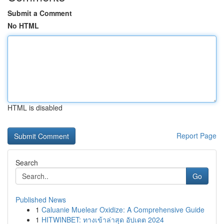
Submit a Comment
No HTML
HTML is disabled
Report Page
Search
Go
Published News
1
Caluanie Muelear Oxidize: A Comprehensive Guide
1
HITWINBET: ทางเข้าล่าสุด อัปเดต 2024