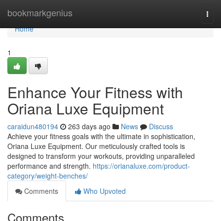
Home
bookmarkgenius
Togg
navi
Home
1
Enhance Your Fitness with
Oriana Luxe Equipment
caraidun480194
263 days ago
News
Discuss
Achieve your fitness goals with the ultimate in sophistication,
Oriana Luxe Equipment. Our meticulously crafted tools is
designed to transform your workouts, providing unparalleled
performance and strength.
https://orianaluxe.com/product-
category/weight-benches/
Comments
Who Upvoted
Comments