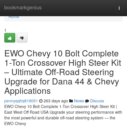
Home
bookmarkgenius
Togg
navi
Home
1
EWO Chevy 10 Bolt Complete
1-Ton Crossover High Steer Kit
– Ultimate Off-Road Steering
Upgrade for Dana 44 & Chevy
Applications
pennyqqhq818051
263 days ago
News
Discuss
EWO Chevy 10 Bolt Complete 1-Ton Crossover High Steer Kit |
East West Off Road USA Upgrade your steering performance with
the most powerful and durable off-road steering system — the
EWO Chevy