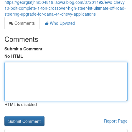
https://georgiafjhm504819.laowaiblog.com/37201492/ewo-chevy-
10-bolt-complete-1-ton-crossover-high-steer-kit-ultimate-off-road-
steering-upgrade-for-dana-44-chevy-applications
Comments
Who Upvoted
Comments
Submit a Comment
No HTML
HTML is disabled
Report Page