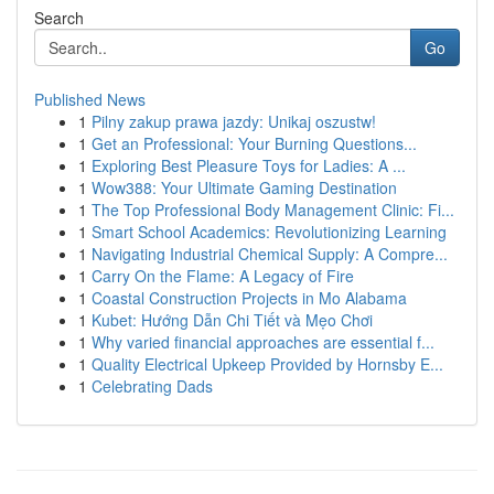
Search
Go
Published News
1
Pilny zakup prawa jazdy: Unikaj oszustw!
1
Get an Professional: Your Burning Questions...
1
Exploring Best Pleasure Toys for Ladies: A ...
1
Wow388: Your Ultimate Gaming Destination
1
The Top Professional Body Management Clinic: Fi...
1
Smart School Academics: Revolutionizing Learning
1
Navigating Industrial Chemical Supply: A Compre...
1
Carry On the Flame: A Legacy of Fire
1
Coastal Construction Projects in Mo Alabama
1
Kubet: Hướng Dẫn Chi Tiết và Mẹo Chơi
1
Why varied financial approaches are essential f...
1
Quality Electrical Upkeep Provided by Hornsby E...
1
Celebrating Dads