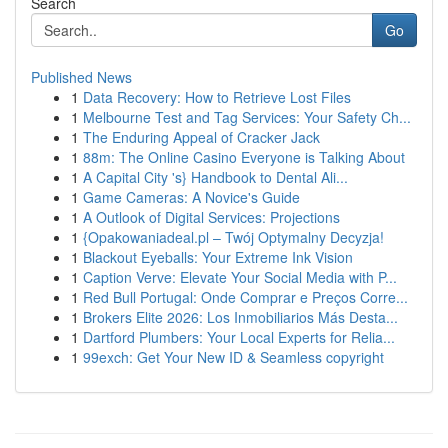
Search
Go
Published News
1
Data Recovery: How to Retrieve Lost Files
1
Melbourne Test and Tag Services: Your Safety Ch...
1
The Enduring Appeal of Cracker Jack
1
88m: The Online Casino Everyone is Talking About
1
A Capital City 's} Handbook to Dental Ali...
1
Game Cameras: A Novice's Guide
1
A Outlook of Digital Services: Projections
1
{Opakowaniadeal.pl – Twój Optymalny Decyzja!
1
Blackout Eyeballs: Your Extreme Ink Vision
1
Caption Verve: Elevate Your Social Media with P...
1
Red Bull Portugal: Onde Comprar e Preços Corre...
1
Brokers Elite 2026: Los Inmobiliarios Más Desta...
1
Dartford Plumbers: Your Local Experts for Relia...
1
99exch: Get Your New ID & Seamless copyright