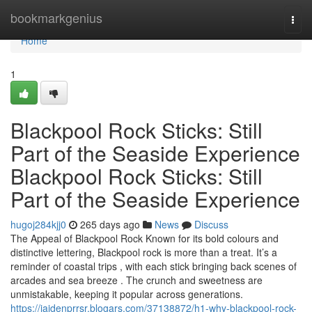
Home
bookmarkgenius
Togg
navi
Home
1
Blackpool Rock Sticks: Still
Part of the Seaside Experience
Blackpool Rock Sticks: Still
Part of the Seaside Experience
hugoj284kjj0
265 days ago
News
Discuss
The Appeal of Blackpool Rock Known for its bold colours and
distinctive lettering, Blackpool rock is more than a treat. It’s a
reminder of coastal trips , with each stick bringing back scenes of
arcades and sea breeze . The crunch and sweetness are
unmistakable, keeping it popular across generations.
https://jaidenprrsr.blogars.com/37138872/h1-why-blackpool-rock-