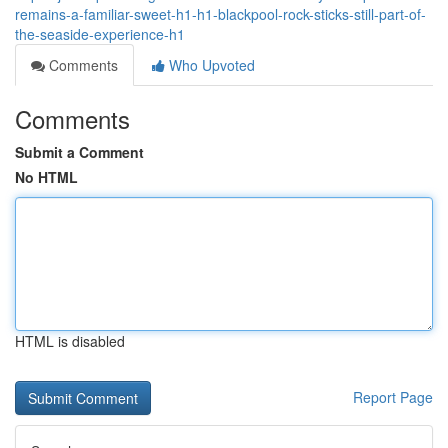
remains-a-familiar-sweet-h1-h1-blackpool-rock-sticks-still-part-of-
the-seaside-experience-h1
Comments
Who Upvoted
Comments
Submit a Comment
No HTML
HTML is disabled
Report Page