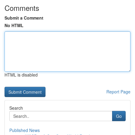
Comments
Submit a Comment
No HTML
HTML is disabled
Report Page
Search
Go
Published News