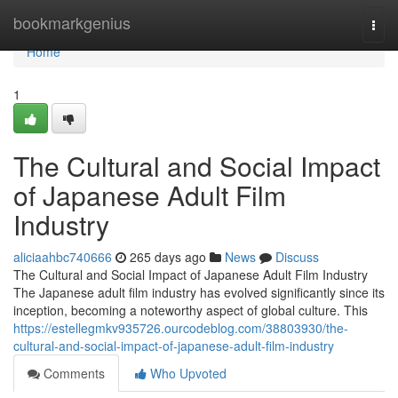
Home
bookmarkgenius
Togg
navi
Home
1
The Cultural and Social Impact
of Japanese Adult Film
Industry
aliciaahbc740666
265 days ago
News
Discuss
The Cultural and Social Impact of Japanese Adult Film Industry
The Japanese adult film industry has evolved significantly since its
inception, becoming a noteworthy aspect of global culture. This
https://estellegmkv935726.ourcodeblog.com/38803930/the-
cultural-and-social-impact-of-japanese-adult-film-industry
Comments
Who Upvoted