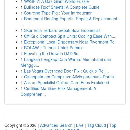
1
WASP-7: A Gas Giant World Puzzle
1
Bullnose Roof Sheets: A Complete Guide
1
Sourcing Tripe Pig : Your Introduction
1
Beaumont Roofing Experts: Repair & Replacement
...
1
Skor Bola Terbaru Sepak Bola Indonesia!
1
Off-Grid Compact Split Units: Cooling Ease With...
1
Exceptional Local Dispensary Near Rivermont Rd
1
BOLA88 : Tutorial Untuk Pemula
1
Elevating the Drow in D&D 5e
1
Langkah Lengkap Data Warna: Memahami dan
Menggu...
1
Las Vegas Overhead Door Fix : Quick & Reli...
1
Osteopata em Campinas: Alívio para suas Dores
1
Ask an Specialist Online: Card Fees Explained
1
Certified Maritime Risk Management: A
Comprehen...
Copyright © 2026 |
Advanced Search
|
Live
|
Tag Cloud
|
Top