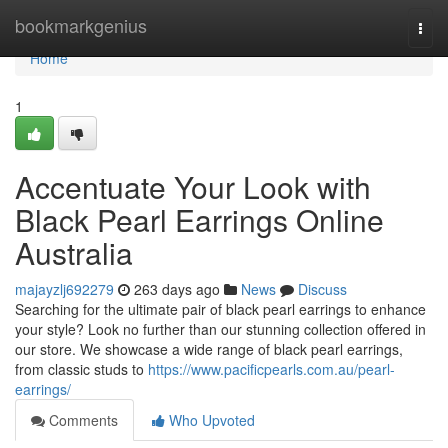
Home
bookmarkgenius
Togg
navi
Home
1
Accentuate Your Look with
Black Pearl Earrings Online
Australia
majayzlj692279
263 days ago
News
Discuss
Searching for the ultimate pair of black pearl earrings to enhance
your style? Look no further than our stunning collection offered in
our store. We showcase a wide range of black pearl earrings,
from classic studs to
https://www.pacificpearls.com.au/pearl-
earrings/
Comments
Who Upvoted