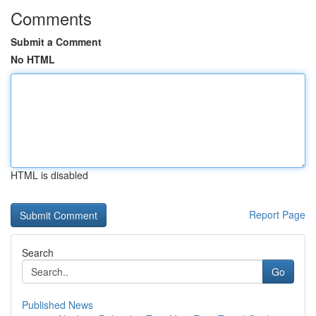
Comments
Submit a Comment
No HTML
HTML is disabled
Report Page
Search
Go
Published News