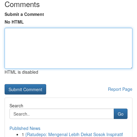
Comments
Submit a Comment
No HTML
HTML is disabled
Report Page
Search
Go
Published News
1
{Ratudepo: Mengenal Lebih Dekat Sosok Inspiratif