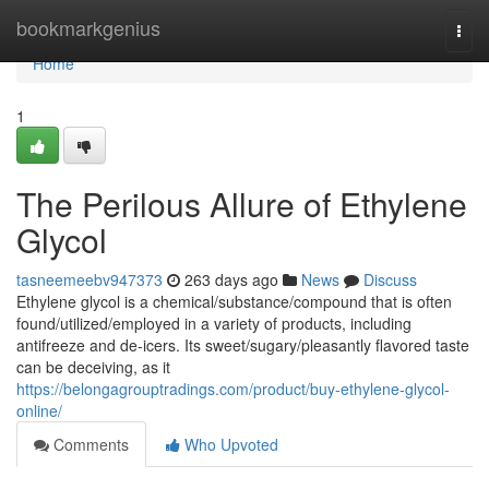
Home
bookmarkgenius
Togg
navi
Home
1
The Perilous Allure of Ethylene
Glycol
tasneemeebv947373
263 days ago
News
Discuss
Ethylene glycol is a chemical/substance/compound that is often
found/utilized/employed in a variety of products, including
antifreeze and de-icers. Its sweet/sugary/pleasantly flavored taste
can be deceiving, as it
https://belongagrouptradings.com/product/buy-ethylene-glycol-
online/
Comments
Who Upvoted