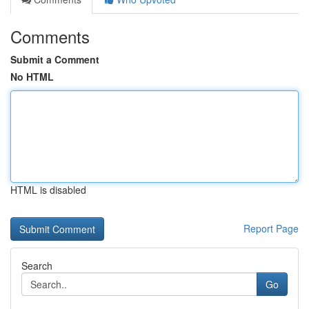
Comments
Submit a Comment
No HTML
HTML is disabled
Report Page
Search
Go