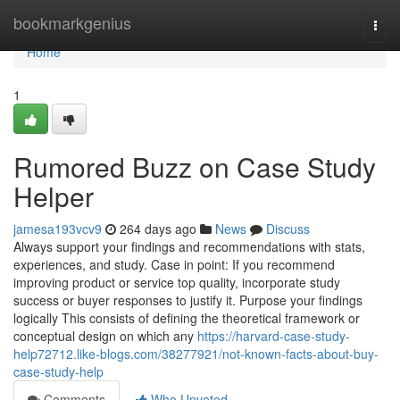
Home
bookmarkgenius
Togg
navi
Home
1
Rumored Buzz on Case Study
Helper
jamesa193vcv9
264 days ago
News
Discuss
Always support your findings and recommendations with stats,
experiences, and study. Case in point: If you recommend
improving product or service top quality, incorporate study
success or buyer responses to justify it. Purpose your findings
logically This consists of defining the theoretical framework or
conceptual design on which any
https://harvard-case-study-
help72712.like-blogs.com/38277921/not-known-facts-about-buy-
case-study-help
Comments
Who Upvoted