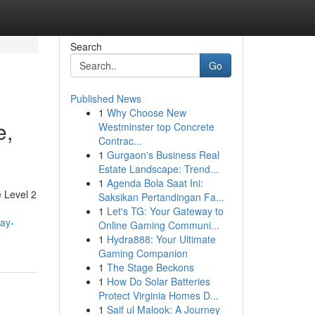
Search
Go
Published News
1
Why Choose New
e,
Westminster top Concrete
Contrac...
1
Gurgaon's Business Real
Estate Landscape: Trend...
1
Agenda Bola Saat Ini:
e Level 2
Saksikan Pertandingan Fa...
1
Let's TG: Your Gateway to
tay-
Online Gaming Communi...
1
Hydra888: Your Ultimate
Gaming Companion
1
The Stage Beckons
1
How Do Solar Batteries
Protect Virginia Homes D...
1
Saif ul Malook: A Journey