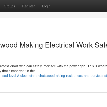
Groups
Register
Login
swood Making Electrical Work Saf
professionals who can safely interface with the power grid. This is wher
 that's important in this.
sed-level-2-electricians-chatswood-aiding-residences-and-services-s