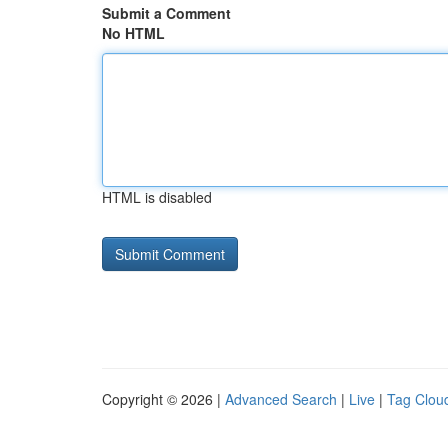
Submit a Comment
No HTML
HTML is disabled
Copyright © 2026 |
Advanced Search
|
Live
|
Tag Clou