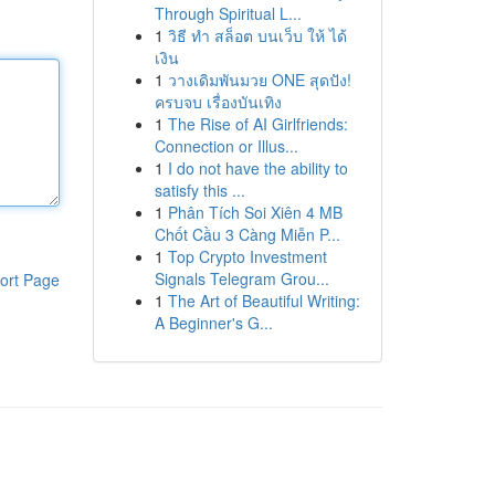
Through Spiritual L...
1
วิธี ทำ สล็อต บนเว็บ ให้ ได้
เงิน
1
วางเดิมพันมวย ONE สุดปัง!
ครบจบ เรื่องบันเทิง
1
The Rise of AI Girlfriends:
Connection or Illus...
1
I do not have the ability to
satisfy this ...
1
Phân Tích Soi Xiên 4 MB
Chốt Cầu 3 Càng Miễn P...
1
Top Crypto Investment
Signals Telegram Grou...
ort Page
1
The Art of Beautiful Writing:
A Beginner's G...