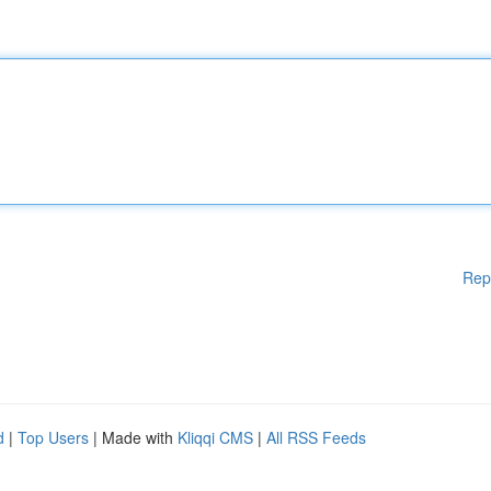
Rep
d
|
Top Users
| Made with
Kliqqi CMS
|
All RSS Feeds