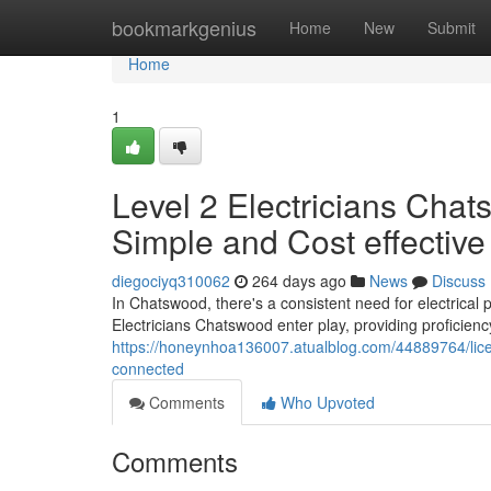
Home
bookmarkgenius
Home
New
Submit
Home
1
Level 2 Electricians Chat
Simple and Cost effective
diegociyq310062
264 days ago
News
Discuss
In Chatswood, there's a consistent need for electrical 
Electricians Chatswood enter play, providing proficiency
https://honeynhoa136007.atualblog.com/44889764/licen
connected
Comments
Who Upvoted
Comments