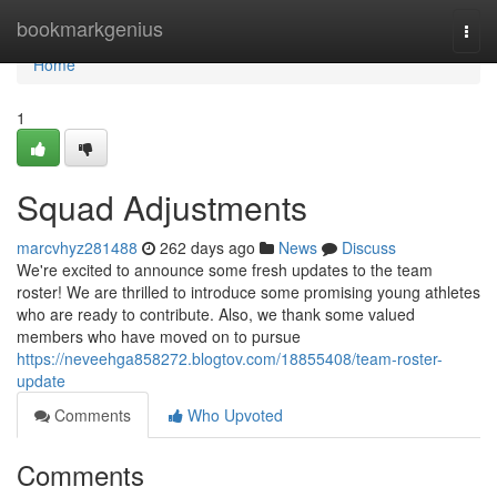
Home
bookmarkgenius
Togg
navi
Home
1
Squad Adjustments
marcvhyz281488
262 days ago
News
Discuss
We're excited to announce some fresh updates to the team
roster! We are thrilled to introduce some promising young athletes
who are ready to contribute. Also, we thank some valued
members who have moved on to pursue
https://neveehga858272.blogtov.com/18855408/team-roster-
update
Comments
Who Upvoted
Comments