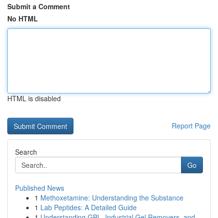
Submit a Comment
No HTML
HTML is disabled
Report Page
Search
Go
Published News
1
Methoxetamine: Understanding the Substance
1
Lab Peptides: A Detailed Guide
1
Understanding GBL, Industrial Gel Removers, and...