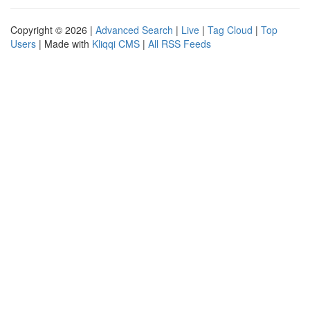
Copyright © 2026 |
Advanced Search
|
Live
|
Tag Cloud
|
Top
Users
| Made with
Kliqqi CMS
|
All RSS Feeds