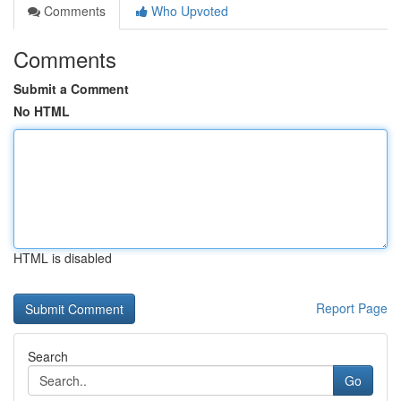
Comments
Who Upvoted
Comments
Submit a Comment
No HTML
HTML is disabled
Report Page
Search
Go