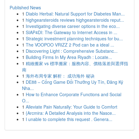
Published News
1
Diablo Herbal: Natural Support for Diabetes Man...
1
highgearsteroids reviews highgearsteroids reput...
1
Investigating diverse career options in the eco...
1
SIAP4DI: The Gateway to Internet Access in ...
1
Strategic investment planning techniques for bu...
1
The VOOPOO VRIZZ 2 Pod can be a ideal ...
1
Discovering Light : Comprehensive Substanc...
1
Building Firms In My Area Riyadh : Locate...
1
精緻搬家 vs 標準搬家：服務內容、價格落差與選擇指
南
1
海外布局专家 解析： 成功海外 秘诀
1
DE88 – Cổng Game Đổi Thưởng Uy Tín, Đăng Ký
Nha...
1
How to Enhance Corporate Functions and Social
O...
1
Alleviate Pain Naturally: Your Guide to Comfort
1
{Arcmira: A Detailed Analysis into the Nasce...
1
I unable to complete this request . Genera...