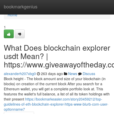
Home
bookmarkgenius
Home
1
What Does blockchain explorer
usdt Mean? |
https://www.giveawayoftheday.c
alexanderh207xbg0
263 days ago
News
Discuss
Block height - The block amount and size of your blockchain (in
blocks) on creation of the current block After you search for a
Ethereum wallet, you will get a complete portfolio look at. This
features the wallet's full balance, a list of all its token holdings with
their present
https://bookmarkeasier.com/story20459212/top-
guidelines-of-eth-blockchain-explorer-https-www-blurb-com-user-
optionname7